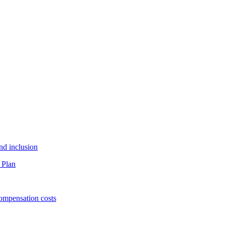
and inclusion
 Plan
ompensation costs