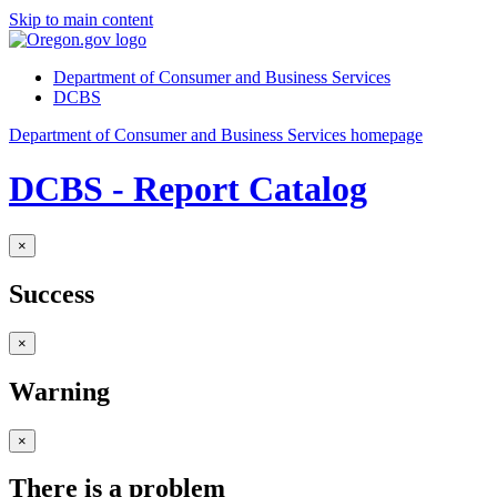
Skip to main content
Department of Consumer and Business Services
DCBS
Department of Consumer and Business Services homepage
DCBS - Report Catalog
×
Success
×
Warning
×
There is a problem