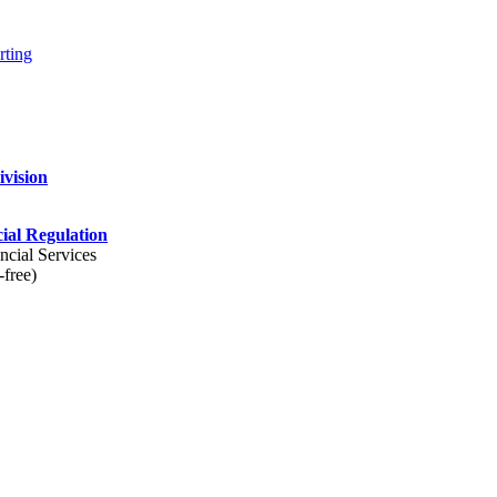
rting
ivision
cial Regulation
ncial Services
-free)