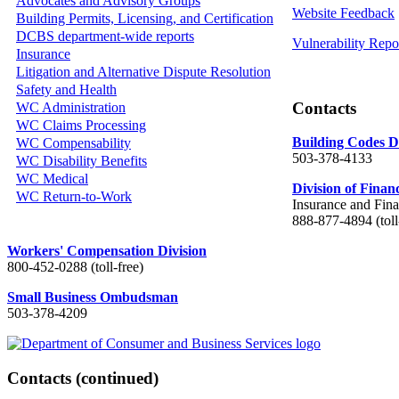
Advocates and Advisory Groups
Website Feedback
Building Permits, Licensing, and Certification
DCBS department-wide reports
Vulnerability Repo
Insurance
Litigation and Alternative Dispute Resolution
Safety and Health
Contacts
WC Administration
WC Claims Processing
Building Codes D
WC Compensability
503-378-4133
WC Disability Benefits
WC Medical
Division of Finan
WC Return-to-Work
Insurance and Fina
888-877-4894 (toll
Workers' Compensation Division
800-452-0288 (toll-free)
Small Business Ombudsman
503-378-4209
Contacts
(continued)