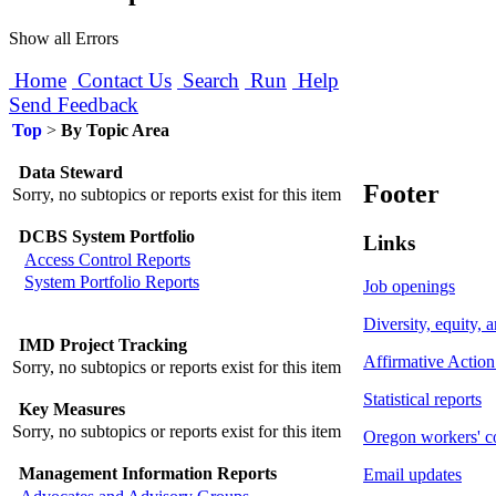
Show all Errors
Home
Contact Us
Search
Run
Help
Send Feedback
Top
>
By Topic Area
Data Steward
Footer
Sorry, no subtopics or reports exist for this item
DCBS System Portfolio
Links
Access Control Reports
System Portfolio Reports
Job openings
Diversity, equity, 
IMD Project Tracking
Affirmative Action
Sorry, no subtopics or reports exist for this item
Statistical reports
Key Measures
Sorry, no subtopics or reports exist for this item
Oregon workers' c
Management Information Reports
Email updates