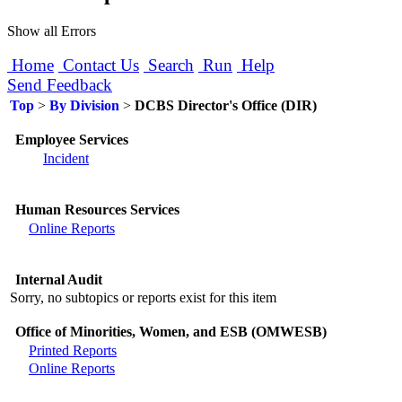
Show all Errors
Home
Contact Us
Search
Run
Help
Send Feedback
Top
>
By Division
>
DCBS Director's Office (DIR)
Employee Services
Incident
Human Resources Services
Online Reports
Internal Audit
Sorry, no subtopics or reports exist for this item
Office of Minorities, Women, and ESB (OMWESB)
Printed Reports
Online Reports