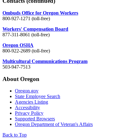
Contacts
(continued)
Ombuds Office for Oregon Workers
800-927-1271 (toll-free)
Workers' Compensation Board
877-311-8061 (toll-free)
Oregon OSHA
800-922-2689 (toll-free)
Multicultural Communications Program
503-947-7513
About Oregon
Oregon.gov
State Employee Search
Agencies Listing
Accessibility
Privacy Policy
Supported Browsers
Oregon Department of Veteran's Affairs
Back to Top