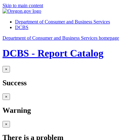
Skip to main content
Department of Consumer and Business Services
DCBS
Department of Consumer and Business Services homepage
DCBS - Report Catalog
×
Success
×
Warning
×
There is a problem