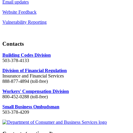
Email updates
Website Feedback
Vulnerability Reporting
Contacts
Building Codes Division
503-378-4133
Division of Financial Regulation
Insurance and Financial Services
888-877-4894 (toll-free)
Workers' Compensation Division
800-452-0288 (toll-free)
Small Business Ombudsman
503-378-4209