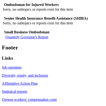
Ombudsman for Injured Workers
Sorry, no subtopics or reports exist for this item
Senior Health Insurance Benefit Assistance (SHIBA)
Sorry, no subtopics or reports exist for this item
Small Business Ombudsman
Quarterly Governor's Report
Footer
Links
Job openings
Diversity, equity, and inclusion
Affirmative Action Plan
Statistical reports
Oregon workers' compensation costs