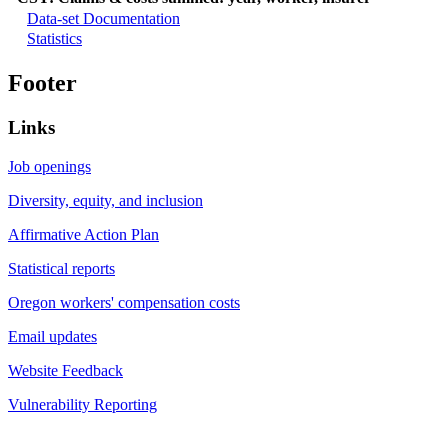
Data-set Documentation
Statistics
Footer
Links
Job openings
Diversity, equity, and inclusion
Affirmative Action Plan
Statistical reports
Oregon workers' compensation costs
Email updates
Website Feedback
Vulnerability Reporting