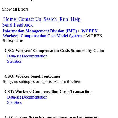
Show all Errors
Home
Contact Us
Search
Run
Help
Send Feedback
Information Management Division (IMD)
>
WCBEN
Workers' Compensation Cost Model System
>
WCBEN
Subsystems
CSC: Workers' Compensation Costs Summed by Claim
Data-set Documentation
Statistics
CSO: Worker benefit outcomes
Sorry, no subtopics or reports exist for this item
CST: Workers' Compensation Costs Transaction
Data-set Documentation
Statistics
CSY: Claims & costs summed: year, worker, insurer