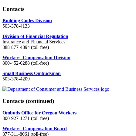
Contacts
Building Codes Division
503-378-4133
Division of Financial Regulation
Insurance and Financial Services
888-877-4894 (toll-free)
Workers' Compensation Division
800-452-0288 (toll-free)
Small Business Ombudsman
503-378-4209
Contacts
(continued)
Ombuds Office for Oregon Workers
800-927-1271 (toll-free)
Workers' Compensation Board
877-311-8061 (toll-free)