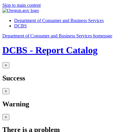
Skip to main content
Department of Consumer and Business Services
DCBS
Department of Consumer and Business Services homepage
DCBS - Report Catalog
×
Success
×
Warning
×
There is a problem