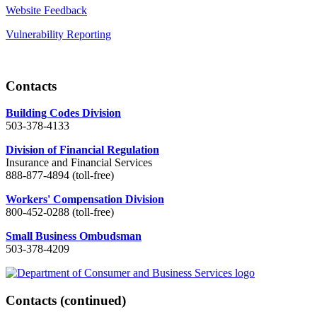
Website Feedback
Vulnerability Reporting
Contacts
Building Codes Division
503-378-4133
Division of Financial Regulation
Insurance and Financial Services
888-877-4894 (toll-free)
Workers' Compensation Division
800-452-0288 (toll-free)
Small Business Ombudsman
503-378-4209
Contacts
(continued)