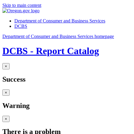
Skip to main content
Department of Consumer and Business Services
DCBS
Department of Consumer and Business Services homepage
DCBS - Report Catalog
×
Success
×
Warning
×
There is a problem