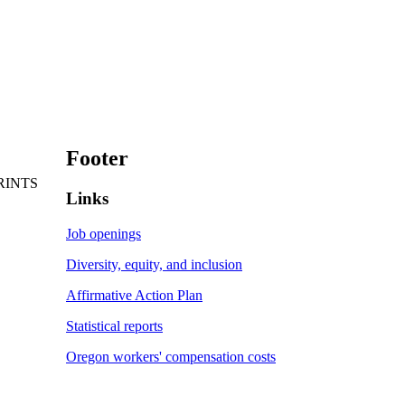
Footer
RINTS
Links
Job openings
Diversity, equity, and inclusion
Affirmative Action Plan
Statistical reports
Oregon workers' compensation costs