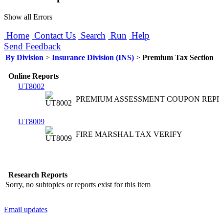
Show all Errors
Home
Contact Us
Search
Run
Help
Send Feedback
By Division
>
Insurance Division (INS)
>
Premium Tax Section
Online Reports
UT8002
PREMIUM ASSESSMENT COUPON REP
UT8009
FIRE MARSHAL TAX VERIFY
Research Reports
Sorry, no subtopics or reports exist for this item
Email updates