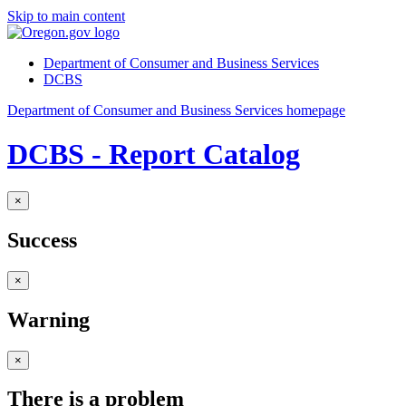
Skip to main content
Department of Consumer and Business Services
DCBS
Department of Consumer and Business Services homepage
DCBS - Report Catalog
×
Success
×
Warning
×
There is a problem