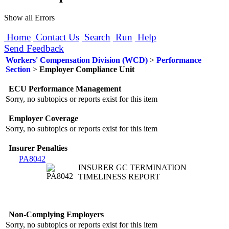
Show all Errors
Home
Contact Us
Search
Run
Help
Send Feedback
Workers' Compensation Division (WCD)
>
Performance
Section
>
Employer Compliance Unit
ECU Performance Management
Sorry, no subtopics or reports exist for this item
Employer Coverage
Sorry, no subtopics or reports exist for this item
Insurer Penalties
PA8042
INSURER GC TERMINATION
TIMELINESS REPORT
Non-Complying Employers
Sorry, no subtopics or reports exist for this item