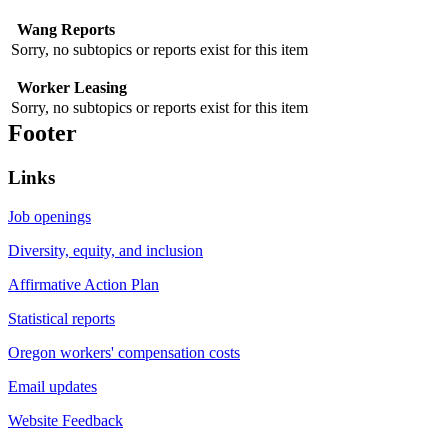
Wang Reports
Sorry, no subtopics or reports exist for this item
Worker Leasing
Sorry, no subtopics or reports exist for this item
Footer
Links
Job openings
Diversity, equity, and inclusion
Affirmative Action Plan
Statistical reports
Oregon workers' compensation costs
Email updates
Website Feedback