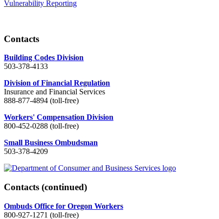
Vulnerability Reporting
Contacts
Building Codes Division
503-378-4133
Division of Financial Regulation
Insurance and Financial Services
888-877-4894 (toll-free)
Workers' Compensation Division
800-452-0288 (toll-free)
Small Business Ombudsman
503-378-4209
Contacts
(continued)
Ombuds Office for Oregon Workers
800-927-1271 (toll-free)