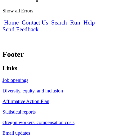
Show all Errors
Home
Contact Us
Search
Run
Help
Send Feedback
Footer
Links
Job openings
Diversity, equity, and inclusion
Affirmative Action Plan
Statistical reports
Oregon workers' compensation costs
Email updates