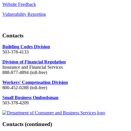
Website Feedback
Vulnerability Reporting
Contacts
Building Codes Division
503-378-4133
Division of Financial Regulation
Insurance and Financial Services
888-877-4894 (toll-free)
Workers' Compensation Division
800-452-0288 (toll-free)
Small Business Ombudsman
503-378-4209
Contacts
(continued)