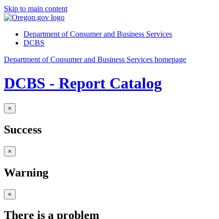
Skip to main content
Department of Consumer and Business Services
DCBS
Department of Consumer and Business Services homepage
DCBS - Report Catalog
×
Success
×
Warning
×
There is a problem