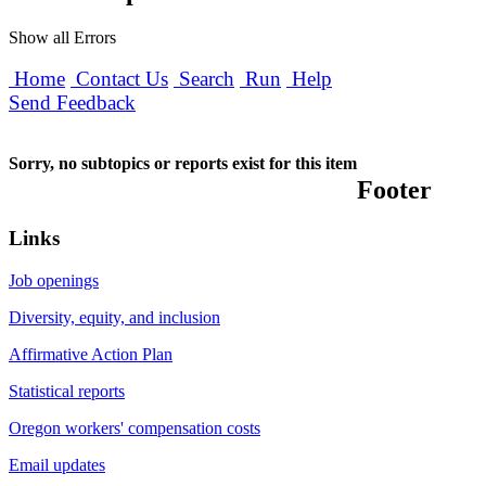
Show all Errors
Home
Contact Us
Search
Run
Help
Send Feedback
Sorry, no subtopics or reports exist for this item
Footer
Links
Job openings
Diversity, equity, and inclusion
Affirmative Action Plan
Statistical reports
Oregon workers' compensation costs
Email updates