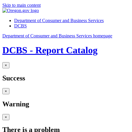
Skip to main content
Department of Consumer and Business Services
DCBS
Department of Consumer and Business Services homepage
DCBS - Report Catalog
×
Success
×
Warning
×
There is a problem