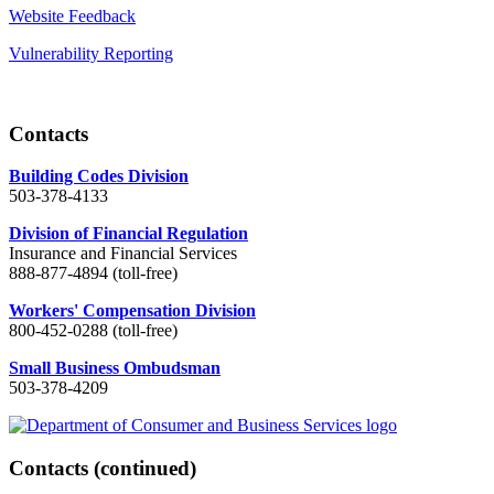
Website Feedback
Vulnerability Reporting
Contacts
Building Codes Division
503-378-4133
Division of Financial Regulation
Insurance and Financial Services
888-877-4894 (toll-free)
Workers' Compensation Division
800-452-0288 (toll-free)
Small Business Ombudsman
503-378-4209
Contacts
(continued)