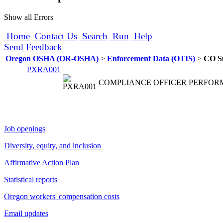
Show all Errors
Home
Contact Us
Search
Run
Help
Send Feedback
Oregon OSHA (OR-OSHA)
>
Enforcement Data (OTIS)
>
CO S
PXRA001
COMPLIANCE OFFICER PERFOR
Job openings
Diversity, equity, and inclusion
Affirmative Action Plan
Statistical reports
Oregon workers' compensation costs
Email updates