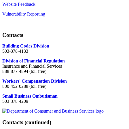
Website Feedback
Vulnerability Reporting
Contacts
Building Codes Division
503-378-4133
Division of Financial Regulation
Insurance and Financial Services
888-877-4894 (toll-free)
Workers' Compensation Division
800-452-0288 (toll-free)
Small Business Ombudsman
503-378-4209
Contacts
(continued)