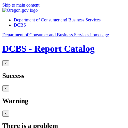
Skip to main content
Department of Consumer and Business Services
DCBS
Department of Consumer and Business Services homepage
DCBS - Report Catalog
×
Success
×
Warning
×
There is a problem