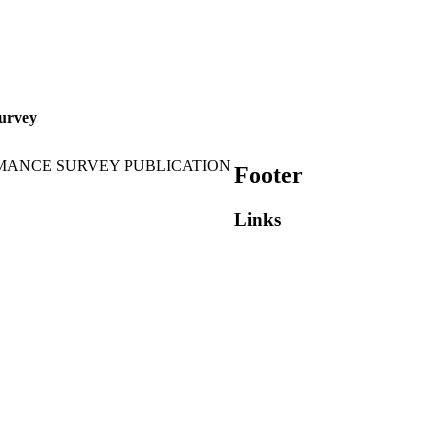
urvey
MANCE SURVEY PUBLICATION
Footer
Links