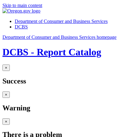
Skip to main content
Department of Consumer and Business Services
DCBS
Department of Consumer and Business Services homepage
DCBS - Report Catalog
×
Success
×
Warning
×
There is a problem