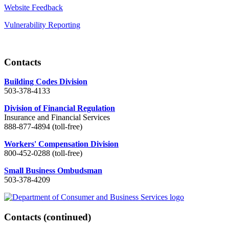
Website Feedback
Vulnerability Reporting
Contacts
Building Codes Division
503-378-4133
Division of Financial Regulation
Insurance and Financial Services
888-877-4894 (toll-free)
Workers' Compensation Division
800-452-0288 (toll-free)
Small Business Ombudsman
503-378-4209
Contacts
(continued)