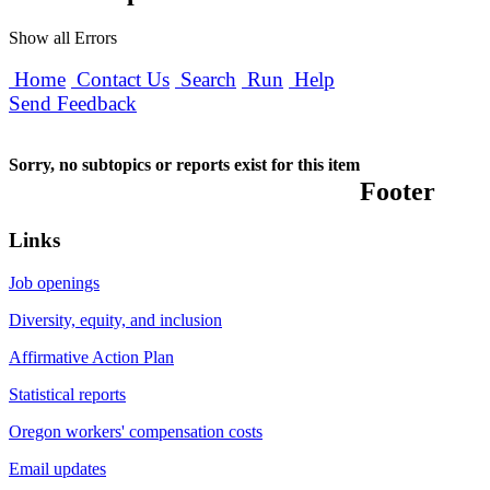
Show all Errors
Home
Contact Us
Search
Run
Help
Send Feedback
Sorry, no subtopics or reports exist for this item
Footer
Links
Job openings
Diversity, equity, and inclusion
Affirmative Action Plan
Statistical reports
Oregon workers' compensation costs
Email updates