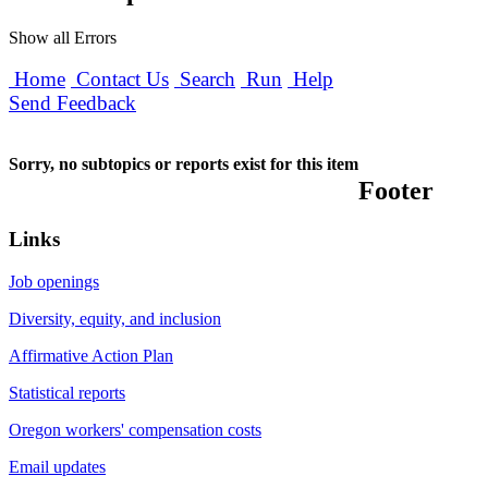
Show all Errors
Home
Contact Us
Search
Run
Help
Send Feedback
Sorry, no subtopics or reports exist for this item
Footer
Links
Job openings
Diversity, equity, and inclusion
Affirmative Action Plan
Statistical reports
Oregon workers' compensation costs
Email updates