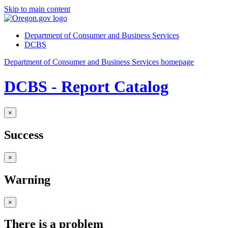
Skip to main content
Department of Consumer and Business Services
DCBS
Department of Consumer and Business Services homepage
DCBS - Report Catalog
×
Success
×
Warning
×
There is a problem