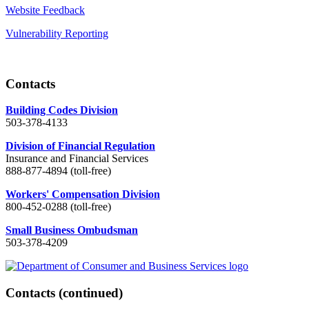
Website Feedback
Vulnerability Reporting
Contacts
Building Codes Division
503-378-4133
Division of Financial Regulation
Insurance and Financial Services
888-877-4894 (toll-free)
Workers' Compensation Division
800-452-0288 (toll-free)
Small Business Ombudsman
503-378-4209
Contacts
(continued)