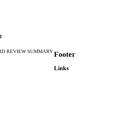
d
RD REVIEW SUMMARY
Footer
Links