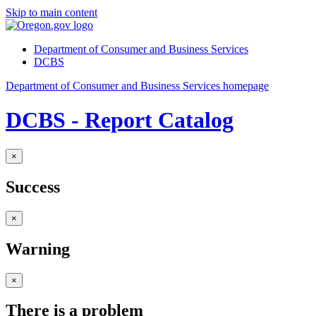
Skip to main content
Department of Consumer and Business Services
DCBS
Department of Consumer and Business Services homepage
DCBS - Report Catalog
×
Success
×
Warning
×
There is a problem