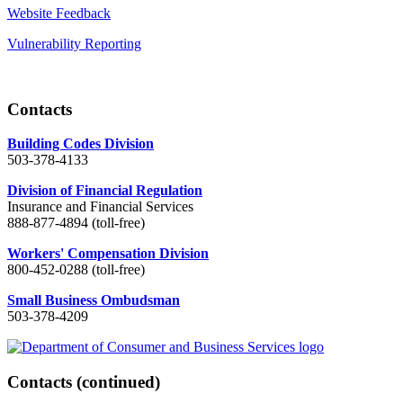
Website Feedback
Vulnerability Reporting
Contacts
Building Codes Division
503-378-4133
Division of Financial Regulation
Insurance and Financial Services
888-877-4894 (toll-free)
Workers' Compensation Division
800-452-0288 (toll-free)
Small Business Ombudsman
503-378-4209
Contacts
(continued)