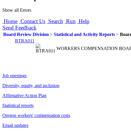
Show all Errors
Home
Contact Us
Search
Run
Help
Send Feedback
Board Review Division
>
Statistical and Activity Reports
>
Boar
BTRA011
WORKERS COMPENSATION BOA
Job openings
Diversity, equity, and inclusion
Affirmative Action Plan
Statistical reports
Oregon workers' compensation costs
Email updates