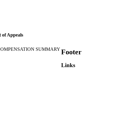
 of Appeals
 COMPENSATION SUMMARY
Footer
Links