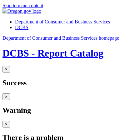
Skip to main content
Department of Consumer and Business Services
DCBS
Department of Consumer and Business Services homepage
DCBS - Report Catalog
×
Success
×
Warning
×
There is a problem