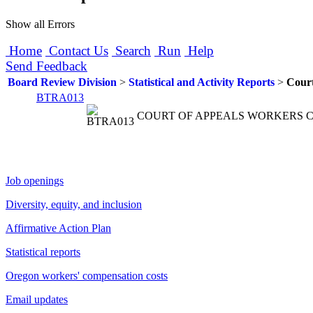
Show all Errors
Home
Contact Us
Search
Run
Help
Send Feedback
Board Review Division
>
Statistical and Activity Reports
>
Court
BTRA013
COURT OF APPEALS WORKERS
Job openings
Diversity, equity, and inclusion
Affirmative Action Plan
Statistical reports
Oregon workers' compensation costs
Email updates