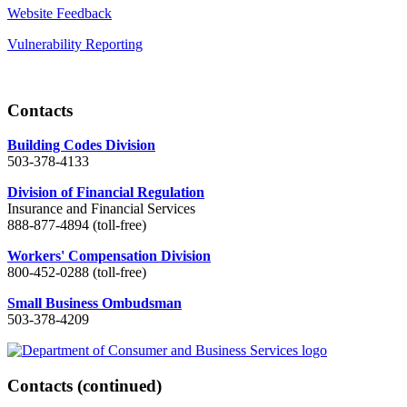
Website Feedback
Vulnerability Reporting
Contacts
Building Codes Division
503-378-4133
Division of Financial Regulation
Insurance and Financial Services
888-877-4894 (toll-free)
Workers' Compensation Division
800-452-0288 (toll-free)
Small Business Ombudsman
503-378-4209
Contacts
(continued)