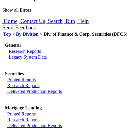
Show all Errors
Home
Contact Us
Search
Run
Help
Send Feedback
Top
>
By Division
>
Div. of Finance & Corp. Securities (DFCS)
General
Research Reports
Legacy System Data
Securities
Printed Reports
Research Reports
Delivered Production Reports
Mortgage Lending
Printed Reports
Research Reports
Delivered Production Reports