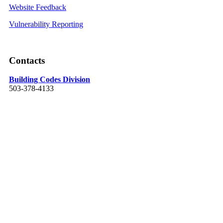
Website Feedback
Vulnerability Reporting
Contacts
Building Codes Division
503-378-4133