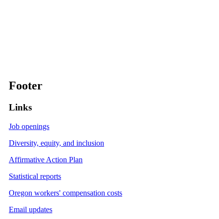
Footer
Links
Job openings
Diversity, equity, and inclusion
Affirmative Action Plan
Statistical reports
Oregon workers' compensation costs
Email updates