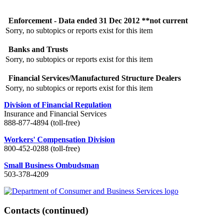
Enforcement - Data ended 31 Dec 2012 **not current
Sorry, no subtopics or reports exist for this item
Banks and Trusts
Sorry, no subtopics or reports exist for this item
Financial Services/Manufactured Structure Dealers
Sorry, no subtopics or reports exist for this item
Division of Financial Regulation
Insurance and Financial Services
888-877-4894 (toll-free)
Workers' Compensation Division
800-452-0288 (toll-free)
Small Business Ombudsman
503-378-4209
Contacts
(continued)