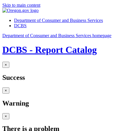
Skip to main content
Department of Consumer and Business Services
DCBS
Department of Consumer and Business Services homepage
DCBS - Report Catalog
×
Success
×
Warning
×
There is a problem