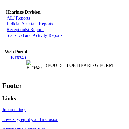
Hearings Division
ALJ Reports
Judicial Assistant Reports
Receptionist Reports
Statistical and Activity Reports
Web Portal
BT6340
REQUEST FOR HEARING FORM
Footer
Links
Job openings
Diversity, equity, and inclusion