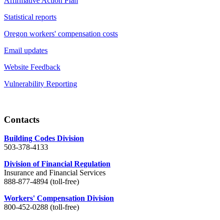
Affirmative Action Plan
Statistical reports
Oregon workers' compensation costs
Email updates
Website Feedback
Vulnerability Reporting
Contacts
Building Codes Division
503-378-4133
Division of Financial Regulation
Insurance and Financial Services
888-877-4894 (toll-free)
Workers' Compensation Division
800-452-0288 (toll-free)