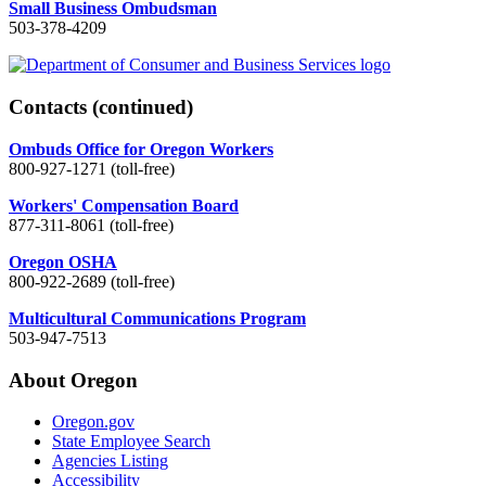
Small Business Ombudsman
503-378-4209
Contacts
(continued)
Ombuds Office for Oregon Workers
800-927-1271 (toll-free)
Workers' Compensation Board
877-311-8061 (toll-free)
Oregon OSHA
800-922-2689 (toll-free)
Multicultural Communications Program
503-947-7513
About Oregon
Oregon.gov
State Employee Search
Agencies Listing
Accessibility