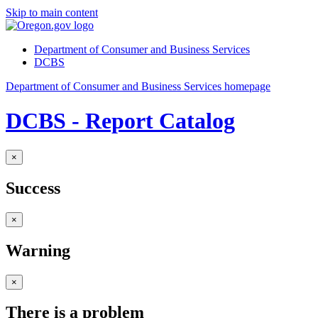
Skip to main content
Department of Consumer and Business Services
DCBS
Department of Consumer and Business Services homepage
DCBS - Report Catalog
×
Success
×
Warning
×
There is a problem