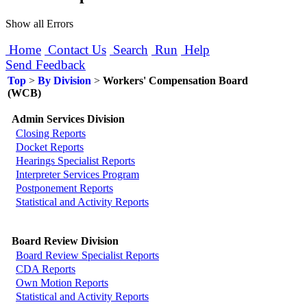
Show all Errors
Home
Contact Us
Search
Run
Help
Send Feedback
Top
>
By Division
>
Workers' Compensation Board
(WCB)
Admin Services Division
Closing Reports
Docket Reports
Hearings Specialist Reports
Interpreter Services Program
Postponement Reports
Statistical and Activity Reports
Board Review Division
Board Review Specialist Reports
CDA Reports
Own Motion Reports
Statistical and Activity Reports