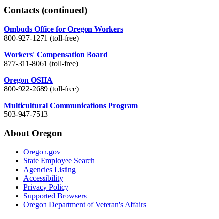
Contacts
(continued)
Ombuds Office for Oregon Workers
800-927-1271 (toll-free)
Workers' Compensation Board
877-311-8061 (toll-free)
Oregon OSHA
800-922-2689 (toll-free)
Multicultural Communications Program
503-947-7513
About Oregon
Oregon.gov
State Employee Search
Agencies Listing
Accessibility
Privacy Policy
Supported Browsers
Oregon Department of Veteran's Affairs