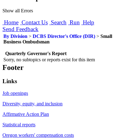
Show all Errors
Home
Contact Us
Search
Run
Help
Send Feedback
By Division
>
DCBS Director's Office (DIR)
>
Small
Business Ombudsman
Quarterly Governor's Report
Sorry, no subtopics or reports exist for this item
Footer
Links
Job openings
Diversity, equity, and inclusion
Affirmative Action Plan
Statistical reports
Oregon workers' compensation costs