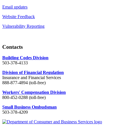
Email updates
Website Feedback
Vulnerability Reporting
Contacts
Building Codes Division
503-378-4133
Division of Financial Regulation
Insurance and Financial Services
888-877-4894 (toll-free)
Workers' Compensation Division
800-452-0288 (toll-free)
Small Business Ombudsman
503-378-4209