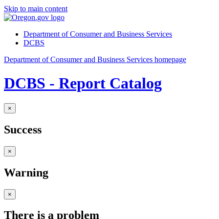
Skip to main content
Department of Consumer and Business Services
DCBS
Department of Consumer and Business Services homepage
DCBS - Report Catalog
×
Success
×
Warning
×
There is a problem