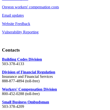
Oregon workers' compensation costs
Email updates
Website Feedback
Vulnerability Reporting
Contacts
Building Codes Division
503-378-4133
Division of Financial Regulation
Insurance and Financial Services
888-877-4894 (toll-free)
Workers' Compensation Division
800-452-0288 (toll-free)
Small Business Ombudsman
503-378-4209