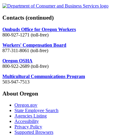
Contacts
(continued)
Ombuds Office for Oregon Workers
800-927-1271 (toll-free)
Workers' Compensation Board
877-311-8061 (toll-free)
Oregon OSHA
800-922-2689 (toll-free)
Multicultural Communications Program
503-947-7513
About Oregon
Oregon.gov
State Employee Search
Agencies Listing
Accessibility
Privacy Policy
Supported Browsers