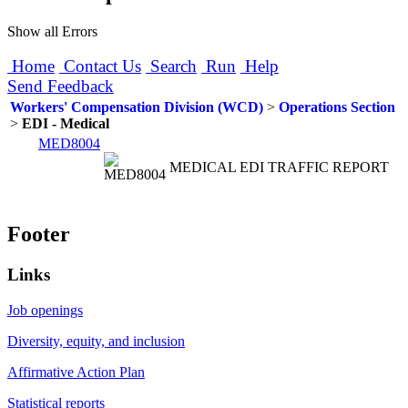
Show all Errors
Home
Contact Us
Search
Run
Help
Send Feedback
Workers' Compensation Division (WCD)
>
Operations Section
>
EDI - Medical
MED8004
MEDICAL EDI TRAFFIC REPORT
Footer
Links
Job openings
Diversity, equity, and inclusion
Affirmative Action Plan
Statistical reports