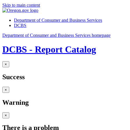
Skip to main content
Department of Consumer and Business Services
DCBS
Department of Consumer and Business Services homepage
DCBS - Report Catalog
×
Success
×
Warning
×
There is a problem