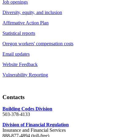
Job openings
Diversity, equity, and inclusion
Affirmative Action Plan
Statistical reports
Oregon workers' compensation costs
Email updates
Website Feedback
Vulnerability Reporting
Contacts
Building Codes Division
503-378-4133
Division of Financial Regulation
Insurance and Financial Services
888-877-4894 (toll-free)