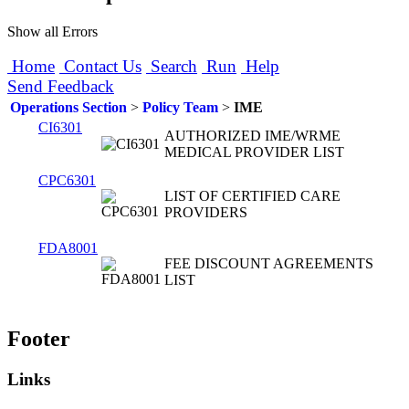
Show all Errors
Home
Contact Us
Search
Run
Help
Send Feedback
Operations Section
>
Policy Team
>
IME
CI6301
AUTHORIZED IME/WRME
MEDICAL PROVIDER LIST
CPC6301
LIST OF CERTIFIED CARE
PROVIDERS
FDA8001
FEE DISCOUNT AGREEMENTS
LIST
Footer
Links