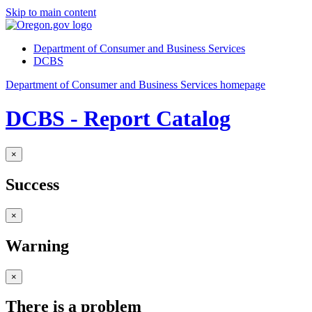
Skip to main content
Department of Consumer and Business Services
DCBS
Department of Consumer and Business Services homepage
DCBS - Report Catalog
×
Success
×
Warning
×
There is a problem