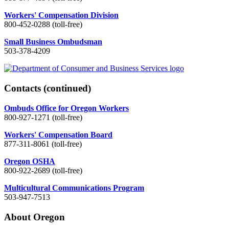
Workers' Compensation Division
800-452-0288 (toll-free)
Small Business Ombudsman
503-378-4209
Contacts
(continued)
Ombuds Office for Oregon Workers
800-927-1271 (toll-free)
Workers' Compensation Board
877-311-8061 (toll-free)
Oregon OSHA
800-922-2689 (toll-free)
Multicultural Communications Program
503-947-7513
About Oregon