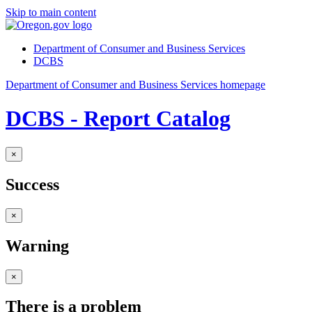
Skip to main content
Department of Consumer and Business Services
DCBS
Department of Consumer and Business Services homepage
DCBS - Report Catalog
×
Success
×
Warning
×
There is a problem