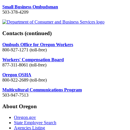
Small Business Ombudsman
503-378-4209
Contacts
(continued)
Ombuds Office for Oregon Workers
800-927-1271 (toll-free)
Workers' Compensation Board
877-311-8061 (toll-free)
Oregon OSHA
800-922-2689 (toll-free)
Multicultural Communications Program
503-947-7513
About Oregon
Oregon.gov
State Employee Search
Agencies Listing