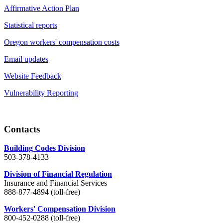
Affirmative Action Plan
Statistical reports
Oregon workers' compensation costs
Email updates
Website Feedback
Vulnerability Reporting
Contacts
Building Codes Division
503-378-4133
Division of Financial Regulation
Insurance and Financial Services
888-877-4894 (toll-free)
Workers' Compensation Division
800-452-0288 (toll-free)