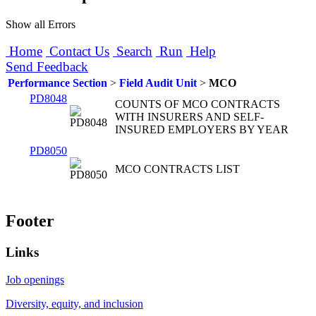
Show all Errors
Home
Contact Us
Search
Run
Help
Send Feedback
Performance Section
>
Field Audit Unit
>
MCO
PD8048
COUNTS OF MCO CONTRACTS
WITH INSURERS AND SELF-
INSURED EMPLOYERS BY YEAR
PD8050
MCO CONTRACTS LIST
Footer
Links
Job openings
Diversity, equity, and inclusion