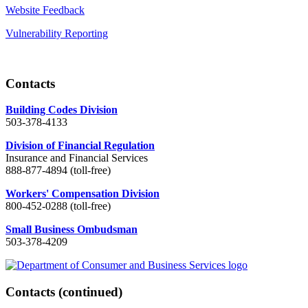
Website Feedback
Vulnerability Reporting
Contacts
Building Codes Division
503-378-4133
Division of Financial Regulation
Insurance and Financial Services
888-877-4894 (toll-free)
Workers' Compensation Division
800-452-0288 (toll-free)
Small Business Ombudsman
503-378-4209
Contacts
(continued)