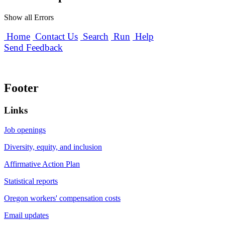
Show all Errors
Home
Contact Us
Search
Run
Help
Send Feedback
Footer
Links
Job openings
Diversity, equity, and inclusion
Affirmative Action Plan
Statistical reports
Oregon workers' compensation costs
Email updates