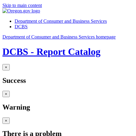
Skip to main content
Department of Consumer and Business Services
DCBS
Department of Consumer and Business Services homepage
DCBS - Report Catalog
×
Success
×
Warning
×
There is a problem