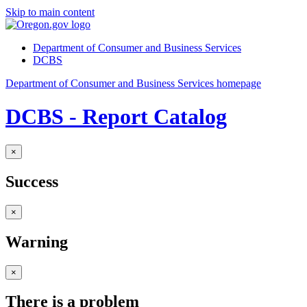
Skip to main content
Department of Consumer and Business Services
DCBS
Department of Consumer and Business Services homepage
DCBS - Report Catalog
×
Success
×
Warning
×
There is a problem