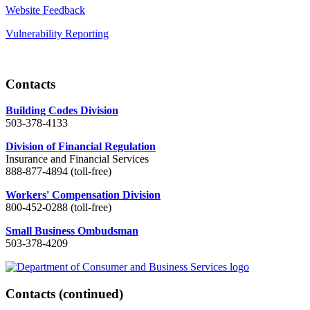
Website Feedback
Vulnerability Reporting
Contacts
Building Codes Division
503-378-4133
Division of Financial Regulation
Insurance and Financial Services
888-877-4894 (toll-free)
Workers' Compensation Division
800-452-0288 (toll-free)
Small Business Ombudsman
503-378-4209
Contacts
(continued)