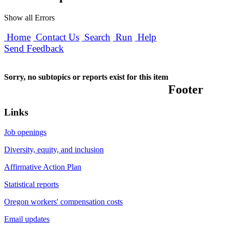
Show all Errors
Home
Contact Us
Search
Run
Help
Send Feedback
Sorry, no subtopics or reports exist for this item
Footer
Links
Job openings
Diversity, equity, and inclusion
Affirmative Action Plan
Statistical reports
Oregon workers' compensation costs
Email updates