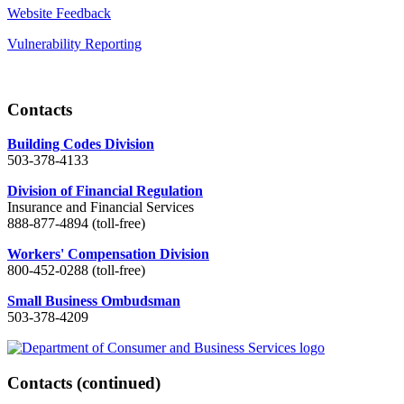
Website Feedback
Vulnerability Reporting
Contacts
Building Codes Division
503-378-4133
Division of Financial Regulation
Insurance and Financial Services
888-877-4894 (toll-free)
Workers' Compensation Division
800-452-0288 (toll-free)
Small Business Ombudsman
503-378-4209
Contacts
(continued)