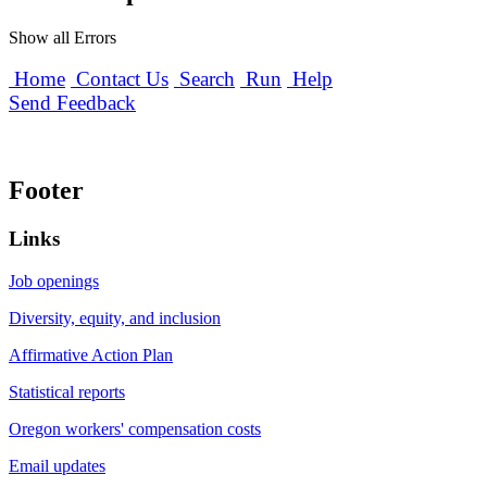
Show all Errors
Home
Contact Us
Search
Run
Help
Send Feedback
Footer
Links
Job openings
Diversity, equity, and inclusion
Affirmative Action Plan
Statistical reports
Oregon workers' compensation costs
Email updates