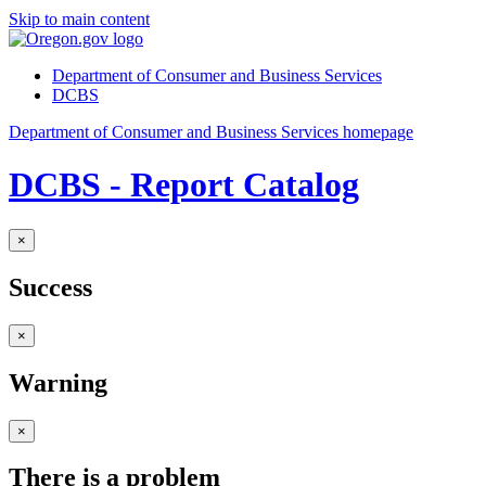
Skip to main content
Department of Consumer and Business Services
DCBS
Department of Consumer and Business Services homepage
DCBS - Report Catalog
×
Success
×
Warning
×
There is a problem