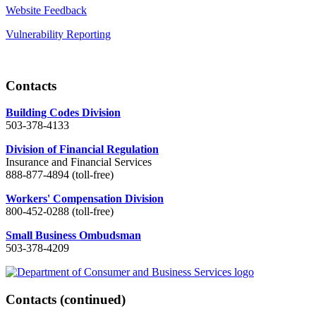
Website Feedback
Vulnerability Reporting
Contacts
Building Codes Division
503-378-4133
Division of Financial Regulation
Insurance and Financial Services
888-877-4894 (toll-free)
Workers' Compensation Division
800-452-0288 (toll-free)
Small Business Ombudsman
503-378-4209
Contacts
(continued)