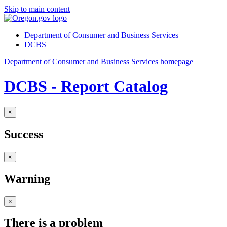
Skip to main content
Department of Consumer and Business Services
DCBS
Department of Consumer and Business Services homepage
DCBS - Report Catalog
×
Success
×
Warning
×
There is a problem