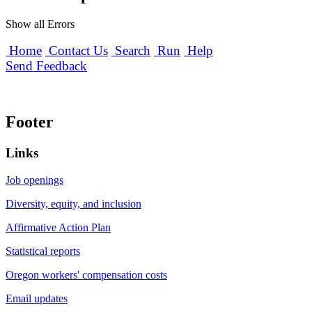
Show all Errors
Home
Contact Us
Search
Run
Help
Send Feedback
Footer
Links
Job openings
Diversity, equity, and inclusion
Affirmative Action Plan
Statistical reports
Oregon workers' compensation costs
Email updates