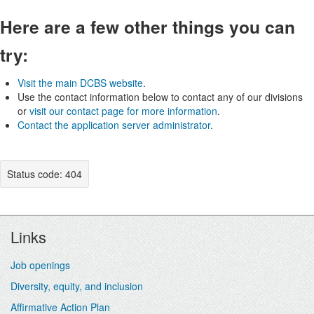
Here are a few other things you can
try:
Visit the main DCBS website
.
Use the contact information below to contact any of our divisions
or
visit our contact page for more information
.
Contact the application server administrator
.
Status code: 404
Footer
Links
Job openings
Diversity, equity, and inclusion
Affirmative Action Plan