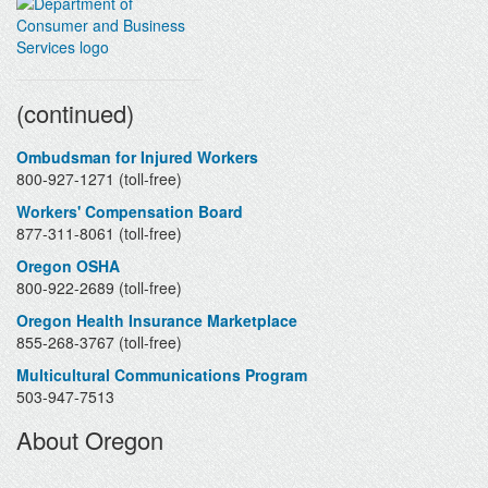
Contacts
(continued)
Ombudsman for Injured Workers
800-927-1271 (toll-free)
Workers' Compensation Board
877-311-8061 (toll-free)
Oregon OSHA
800-922-2689 (toll-free)
Oregon Health Insurance Marketplace
855-268-3767 (toll-free)
Multicultural Communications Program
503-947-7513
About Oregon