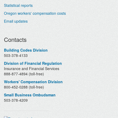
Statistical reports
Oregon workers' compensation costs
Email updates
Contacts
Building Codes Division
503-378-4133
Division of Financial Regulation
Insurance and Financial Services
888-877-4894 (toll-free)
Workers' Compensation Division
800-452-0288 (toll-free)
Small Business Ombudsman
503-378-4209