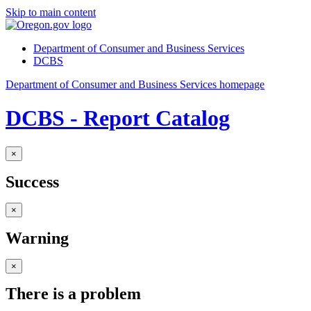
Skip to main content
Department of Consumer and Business Services
DCBS
Department of Consumer and Business Services homepage
DCBS - Report Catalog
×
Success
×
Warning
×
There is a problem