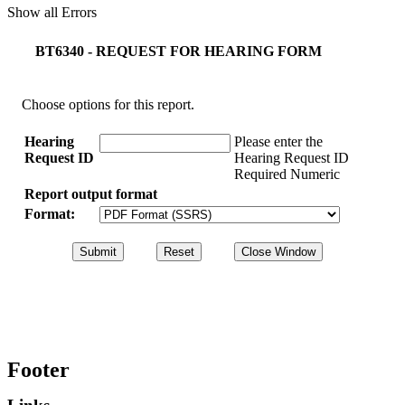
Show all Errors
BT6340 - REQUEST FOR HEARING FORM
Choose options for this report.
Hearing
Please enter the
Request ID
Hearing Request ID
Required Numeric
Report output format
Format:
Footer