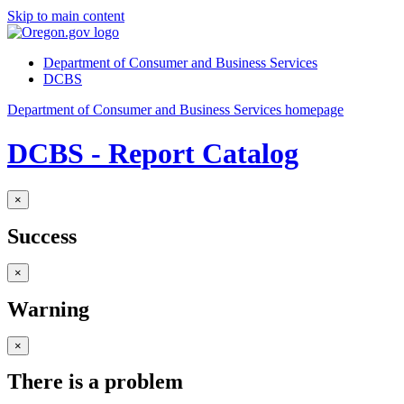
Skip to main content
Department of Consumer and Business Services
DCBS
Department of Consumer and Business Services homepage
DCBS - Report Catalog
×
Success
×
Warning
×
There is a problem