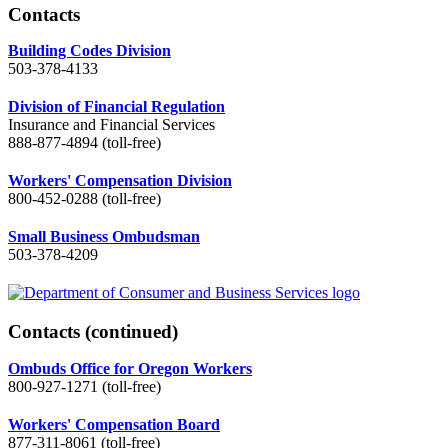
Contacts
Building Codes Division
503-378-4133
Division of Financial Regulation
Insurance and Financial Services
888-877-4894 (toll-free)
Workers' Compensation Division
800-452-0288 (toll-free)
Small Business Ombudsman
503-378-4209
Contacts
(continued)
Ombuds Office for Oregon Workers
800-927-1271 (toll-free)
Workers' Compensation Board
877-311-8061 (toll-free)