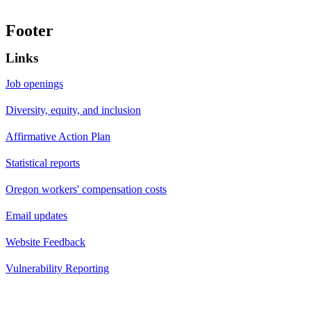
Footer
Links
Job openings
Diversity, equity, and inclusion
Affirmative Action Plan
Statistical reports
Oregon workers' compensation costs
Email updates
Website Feedback
Vulnerability Reporting