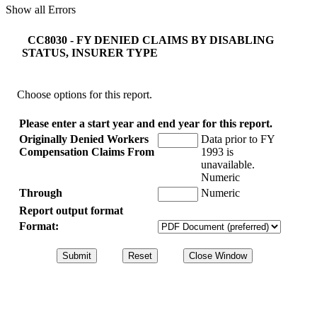
Show all Errors
CC8030 - FY DENIED CLAIMS BY DISABLING
STATUS, INSURER TYPE
Choose options for this report.
Please enter a start year and end year for this report.
Originally Denied Workers
Data prior to FY
Compensation Claims From
1993 is
unavailable.
Numeric
Through
Numeric
Report output format
Format: