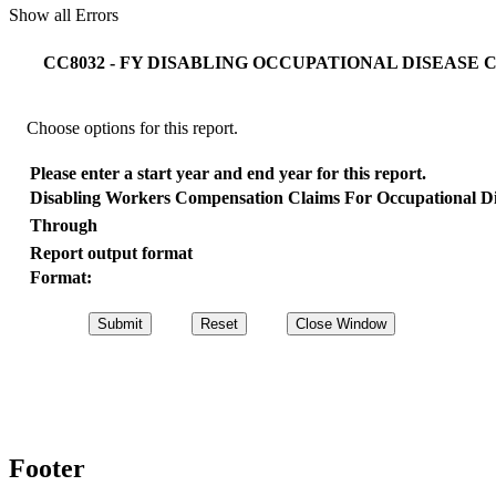
Show all Errors
CC8032 - FY DISABLING OCCUPATIONAL DISEASE
Choose options for this report.
Please enter a start year and end year for this report.
Disabling Workers Compensation Claims For Occupational D
Through
Report output format
Format:
Footer