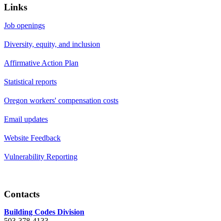
Links
Job openings
Diversity, equity, and inclusion
Affirmative Action Plan
Statistical reports
Oregon workers' compensation costs
Email updates
Website Feedback
Vulnerability Reporting
Contacts
Building Codes Division
503-378-4133