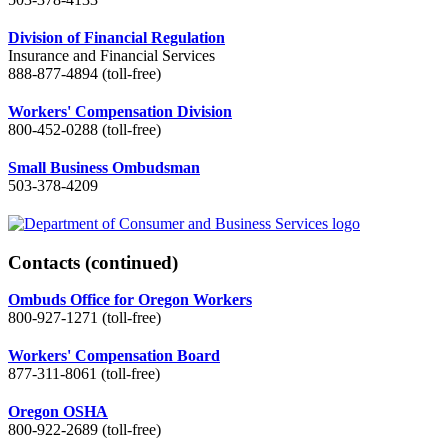
Division of Financial Regulation
Insurance and Financial Services
888-877-4894 (toll-free)
Workers' Compensation Division
800-452-0288 (toll-free)
Small Business Ombudsman
503-378-4209
Contacts
(continued)
Ombuds Office for Oregon Workers
800-927-1271 (toll-free)
Workers' Compensation Board
877-311-8061 (toll-free)
Oregon OSHA
800-922-2689 (toll-free)