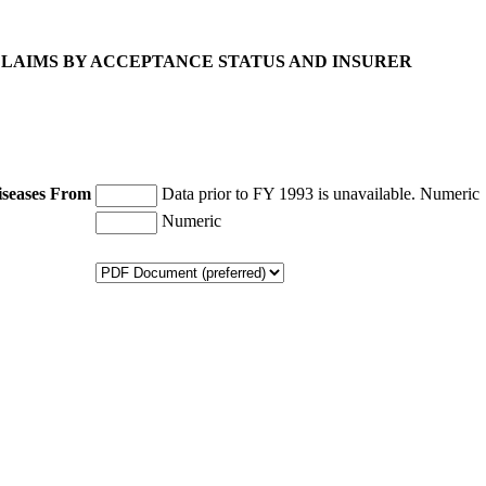
 CLAIMS BY ACCEPTANCE STATUS AND INSURER
iseases From
Data prior to FY 1993 is unavailable.
Numeric
Numeric