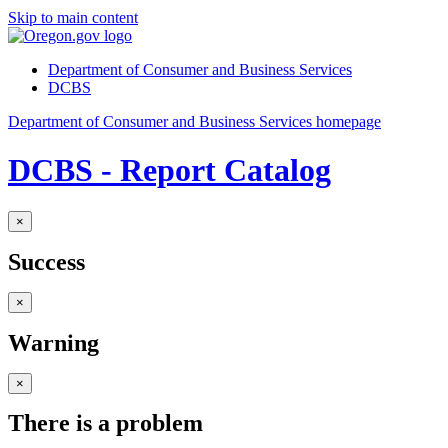
Skip to main content
Department of Consumer and Business Services
DCBS
Department of Consumer and Business Services homepage
DCBS - Report Catalog
×
Success
×
Warning
×
There is a problem