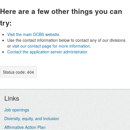
Here are a few other things you can
try:
Visit the main DCBS website
.
Use the contact information below to contact any of our divisions
or
visit our contact page for more information
.
Contact the application server administrator
.
Status code: 404
Footer
Links
Job openings
Diversity, equity, and inclusion
Affirmative Action Plan