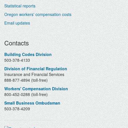
Statistical reports
Oregon workers' compensation costs
Email updates
Contacts
Building Codes Division
503-378-4133
Division of Financial Regulation
Insurance and Financial Services
888-877-4894 (toll-free)
Workers' Compensation Division
800-452-0288 (toll-free)
Small Business Ombudsman
503-378-4209