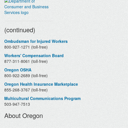
Contacts
(continued)
Ombudsman for Injured Workers
800-927-1271 (toll-free)
Workers' Compensation Board
877-311-8061 (toll-free)
Oregon OSHA
800-922-2689 (toll-free)
Oregon Health Insurance Marketplace
855-268-3767 (toll-free)
Multicultural Communications Program
503-947-7513
About Oregon