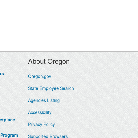
About Oregon
rs
Oregon.gov
State Employee Search
Agencies Listing
Accessibility
etplace
Privacy Policy
 Program
Supported Browsers