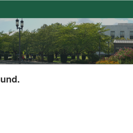
ound.