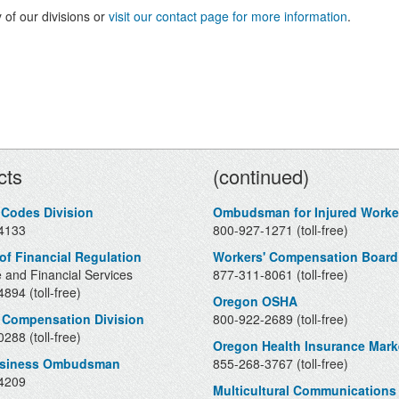
 of our divisions or
visit our contact page for more information
.
Contacts
cts
(continued)
 Codes Division
Ombudsman for Injured Worke
4133
800-927-1271 (toll-free)
 of Financial Regulation
Workers' Compensation Board
 and Financial Services
877-311-8061 (toll-free)
894 (toll-free)
Oregon OSHA
 Compensation Division
800-922-2689 (toll-free)
288 (toll-free)
Oregon Health Insurance Mark
usiness Ombudsman
855-268-3767 (toll-free)
4209
Multicultural Communications