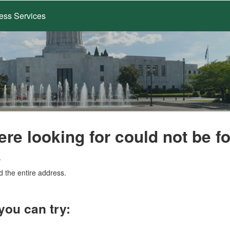
ess Services
ere looking for could not be f
.
d the entire address.
you can try: