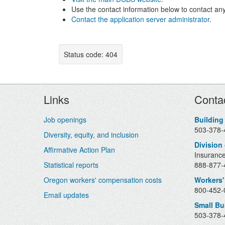
Use the contact information below to contact any
Contact the application server administrator
.
Status code: 404
Footer
Links
Conta
Job openings
Building
503-378-
Diversity, equity, and inclusion
Division
Affirmative Action Plan
Insurance
Statistical reports
888-877-4
Oregon workers' compensation costs
Workers'
800-452-0
Email updates
Small B
503-378-