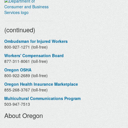
Contacts
(continued)
Ombudsman for Injured Workers
800-927-1271 (toll-free)
Workers' Compensation Board
877-311-8061 (toll-free)
Oregon OSHA
800-922-2689 (toll-free)
Oregon Health Insurance Marketplace
855-268-3767 (toll-free)
Multicultural Communications Program
503-947-7513
About Oregon