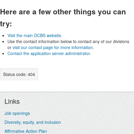
Here are a few other things you can
try:
Visit the main DCBS website
.
Use the contact information below to contact any of our divisions
or
visit our contact page for more information
.
Contact the application server administrator
.
Status code: 404
Footer
Links
Job openings
Diversity, equity, and inclusion
Affirmative Action Plan