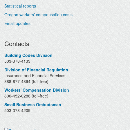
Statistical reports
Oregon workers' compensation costs
Email updates
Contacts
Building Codes Division
503-378-4133
Division of Financial Regulation
Insurance and Financial Services
888-877-4894 (toll-free)
Workers' Compensation Division
800-452-0288 (toll-free)
Small Business Ombudsman
503-378-4209