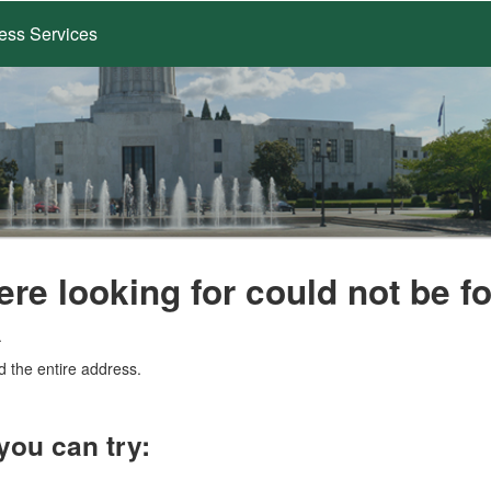
ess Services
ere looking for could not be f
.
d the entire address.
you can try: