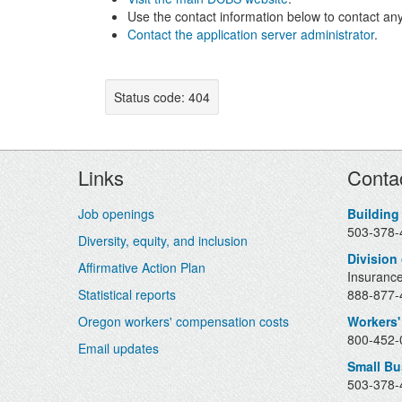
Use the contact information below to contact any
Contact the application server administrator
.
Status code: 404
Footer
Links
Conta
Job openings
Building
503-378-
Diversity, equity, and inclusion
Division
Affirmative Action Plan
Insurance
Statistical reports
888-877-4
Oregon workers' compensation costs
Workers'
800-452-0
Email updates
Small B
503-378-