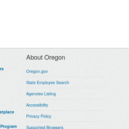
About Oregon
rs
Oregon.gov
State Employee Search
Agencies Listing
Accessibility
etplace
Privacy Policy
 Program
Supported Browsers