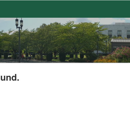
ound.