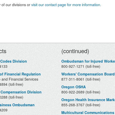
 of our divisions or
visit our contact page for more information
.
Contacts
cts
(continued)
 Codes Division
Ombudsman for Injured Worke
4133
800-927-1271 (toll-free)
 of Financial Regulation
Workers' Compensation Board
 and Financial Services
877-311-8061 (toll-free)
894 (toll-free)
Oregon OSHA
 Compensation Division
800-922-2689 (toll-free)
288 (toll-free)
Oregon Health Insurance Mark
usiness Ombudsman
855-268-3767 (toll-free)
4209
Multicultural Communications