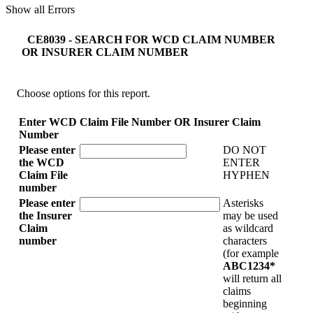
Show all Errors
CE8039 - SEARCH FOR WCD CLAIM NUMBER
OR INSURER CLAIM NUMBER
Choose options for this report.
Enter WCD Claim File Number OR Insurer Claim
Number
Please enter
DO NOT
the WCD
ENTER
Claim File
HYPHEN
number
Please enter
Asterisks
the Insurer
may be used
Claim
as wildcard
number
characters
(for example
ABC1234*
will return all
claims
beginning