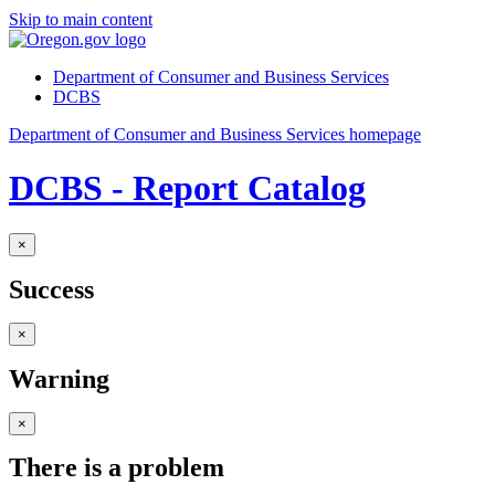
Skip to main content
Department of Consumer and Business Services
DCBS
Department of Consumer and Business Services homepage
DCBS - Report Catalog
×
Success
×
Warning
×
There is a problem