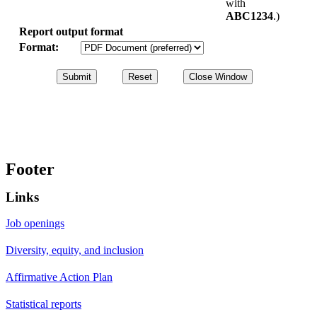
with
ABC1234
.)
Report output format
Format:
Footer
Links
Job openings
Diversity, equity, and inclusion
Affirmative Action Plan
Statistical reports