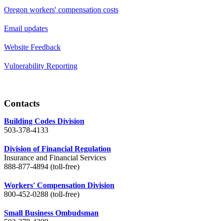
Oregon workers' compensation costs
Email updates
Website Feedback
Vulnerability Reporting
Contacts
Building Codes Division
503-378-4133
Division of Financial Regulation
Insurance and Financial Services
888-877-4894 (toll-free)
Workers' Compensation Division
800-452-0288 (toll-free)
Small Business Ombudsman