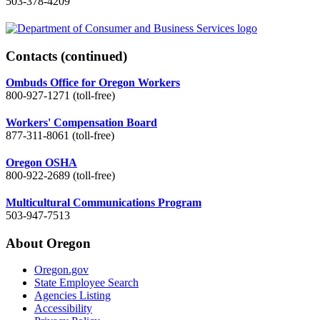
503-378-4209
Contacts
(continued)
Ombuds Office for Oregon Workers
800-927-1271 (toll-free)
Workers' Compensation Board
877-311-8061 (toll-free)
Oregon OSHA
800-922-2689 (toll-free)
Multicultural Communications Program
503-947-7513
About Oregon
Oregon.gov
State Employee Search
Agencies Listing
Accessibility