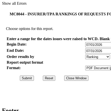
Show all Errors
MC8044 - INSURER/TPA RANKINGS OF REQUESTS 
Choose options for this report.
Enter a range for the dates issues were raised to WCD. Blank v
Begin Date:
End Date:
Order results by
Report output format
Format:
Footer