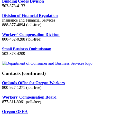
Building Codes Division
503-378-4133
Division of Financial Regulation
Insurance and Financial Services
888-877-4894 (toll-free)
Workers' Compensation Division
800-452-0288 (toll-free)
Small Business Ombudsman
503-378-4209
Contacts
(continued)
Ombuds Office for Oregon Workers
800-927-1271 (toll-free)
Workers' Compensation Board
877-311-8061 (toll-free)
Oregon OSHA