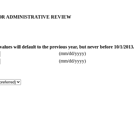
FOR ADMINISTRATIVE REVIEW
alues will default to the previous year, but never before 10/1/2013
(mm/dd/yyyy)
(mm/dd/yyyy)