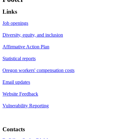
Links
Job openings
Diversity, equity, and inclusion
Affirmative Action Plan
Statistical reports
Oregon workers' compensation costs
Email updates
Website Feedback
Vulnerability Reporting
Contacts