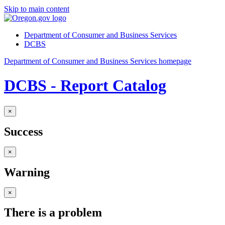
Skip to main content
Department of Consumer and Business Services
DCBS
Department of Consumer and Business Services homepage
DCBS - Report Catalog
×
Success
×
Warning
×
There is a problem