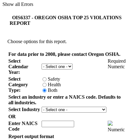
Show all Errors
OIS6337 - OREGON OSHA TOP 25 VIOLATIONS
REPORT
Choose options for this report.
For data prior to 2008, please contact Oregon OSHA.
Select
Required
Calendar
Numeric
Year:
Select
Safety
Category
Health
Type:
Both
Select an industry or enter a NAICS code. Defaults to
all industries.
Select Industry
OR
Enter NAICS
Code
Numeric
Report output format