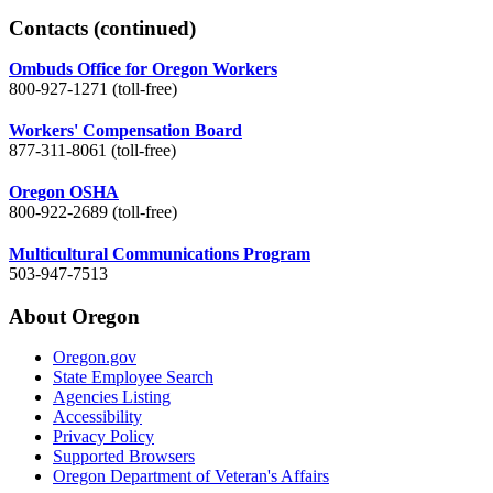
Contacts
(continued)
Ombuds Office for Oregon Workers
800-927-1271 (toll-free)
Workers' Compensation Board
877-311-8061 (toll-free)
Oregon OSHA
800-922-2689 (toll-free)
Multicultural Communications Program
503-947-7513
About Oregon
Oregon.gov
State Employee Search
Agencies Listing
Accessibility
Privacy Policy
Supported Browsers
Oregon Department of Veteran's Affairs