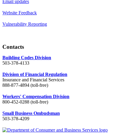
Email updates
Website Feedback
Vulnerability Reporting
Contacts
Building Codes Division
503-378-4133
Division of Financial Regulation
Insurance and Financial Services
888-877-4894 (toll-free)
Workers' Compensation Division
800-452-0288 (toll-free)
Small Business Ombudsman
503-378-4209