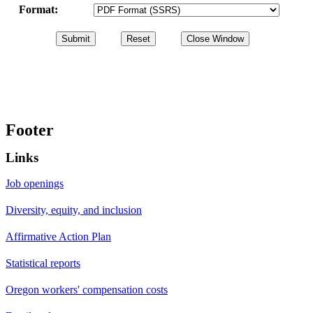
Format:
Footer
Links
Job openings
Diversity, equity, and inclusion
Affirmative Action Plan
Statistical reports
Oregon workers' compensation costs