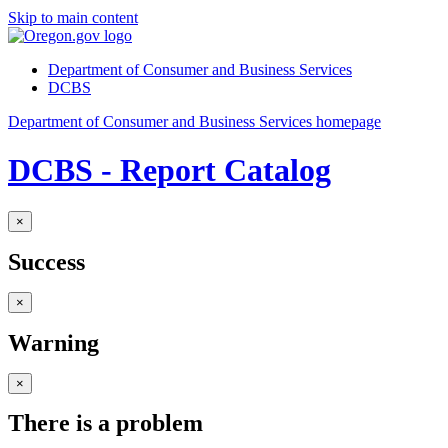
Skip to main content
Department of Consumer and Business Services
DCBS
Department of Consumer and Business Services homepage
DCBS - Report Catalog
×
Success
×
Warning
×
There is a problem