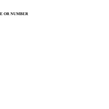
AME OR NUMBER