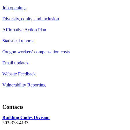
Job openings
Diversity, equity, and inclusion
Affirmative Action Plan
Statistical reports
Oregon workers' compensation costs
Email updates
Website Feedback
Vulnerability Reporting
Contacts
Building Codes Division
503-378-4133