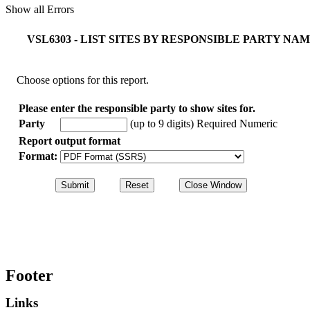
Show all Errors
VSL6303 - LIST SITES BY RESPONSIBLE PARTY N
Choose options for this report.
Please enter the responsible party to show sites for.
Party
(up to 9 digits)
Required Numeric
Report output format
Format:
Footer
Links