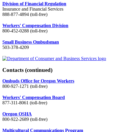
Division of Financial Regulation
Insurance and Financial Services
888-877-4894 (toll-free)
Workers' Compensation Division
800-452-0288 (toll-free)
Small Business Ombudsman
503-378-4209
Contacts
(continued)
Ombuds Office for Oregon Workers
800-927-1271 (toll-free)
Workers' Compensation Board
877-311-8061 (toll-free)
Oregon OSHA
800-922-2689 (toll-free)
Multicultural Communications Program