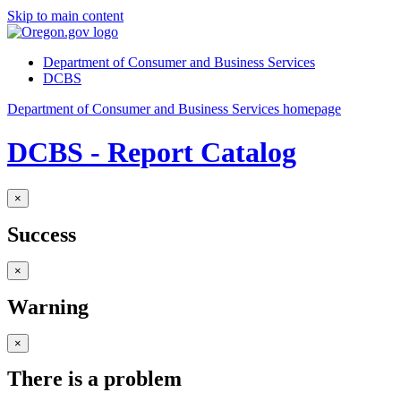
Skip to main content
Department of Consumer and Business Services
DCBS
Department of Consumer and Business Services homepage
DCBS - Report Catalog
×
Success
×
Warning
×
There is a problem