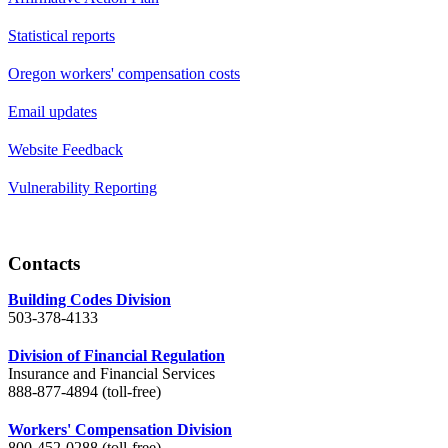
Statistical reports
Oregon workers' compensation costs
Email updates
Website Feedback
Vulnerability Reporting
Contacts
Building Codes Division
503-378-4133
Division of Financial Regulation
Insurance and Financial Services
888-877-4894 (toll-free)
Workers' Compensation Division
800-452-0288 (toll-free)