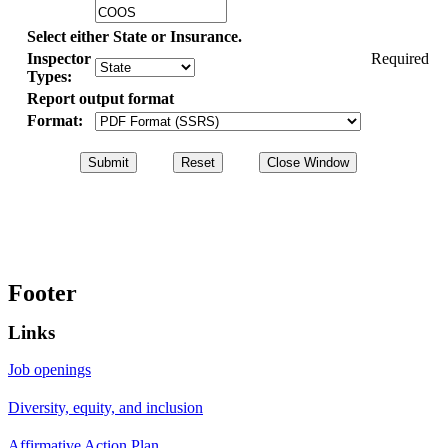
Select either State or Insurance.
Inspector
Required
Types:
Report output format
Format:
Footer
Links
Job openings
Diversity, equity, and inclusion
Affirmative Action Plan