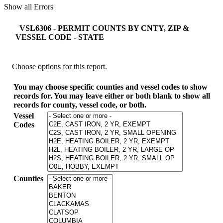
Show all Errors
VSL6306 - PERMIT COUNTS BY CNTY, ZIP &
VESSEL CODE - STATE
Choose options for this report.
You may choose specific counties and vessel codes to show
records for. You may leave either or both blank to show all
records for county, vessel code, or both.
Vessel
Codes
Counties