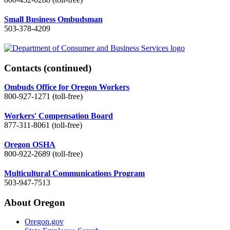
Small Business Ombudsman
503-378-4209
Contacts
(continued)
Ombuds Office for Oregon Workers
800-927-1271 (toll-free)
Workers' Compensation Board
877-311-8061 (toll-free)
Oregon OSHA
800-922-2689 (toll-free)
Multicultural Communications Program
503-947-7513
About Oregon
Oregon.gov