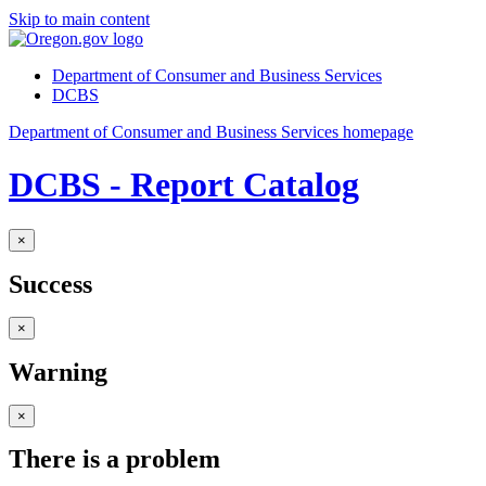
Skip to main content
Department of Consumer and Business Services
DCBS
Department of Consumer and Business Services homepage
DCBS - Report Catalog
×
Success
×
Warning
×
There is a problem