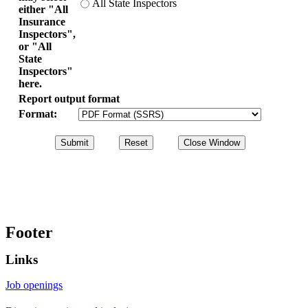
All State Inspectors
either "All
Insurance
Inspectors",
or "All
State
Inspectors"
here.
Report output format
Format:
Footer
Links
Job openings