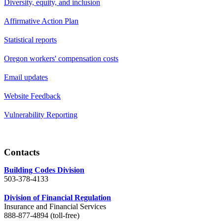
Diversity, equity, and inclusion
Affirmative Action Plan
Statistical reports
Oregon workers' compensation costs
Email updates
Website Feedback
Vulnerability Reporting
Contacts
Building Codes Division
503-378-4133
Division of Financial Regulation
Insurance and Financial Services
888-877-4894 (toll-free)