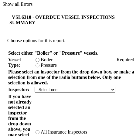
Show all Errors
VSL6310 - OVERDUE VESSEL INSPECTIONS
SUMMARY
Choose options for this report.
Select either "Boiler" or "Pressure" vessels.
Vessel
Boiler
Required
Type:
Pressure
Please select an inspector from the drop down box, or make a
selection from one of the radio buttons below. Only one
selection is allowed.
Inspector:
If you have
not already
selected an
inspector
from the
drop down
above, you
All Insurance Inspectors
may select