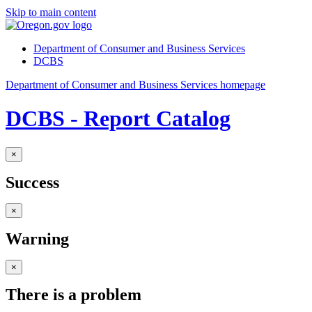
Skip to main content
Department of Consumer and Business Services
DCBS
Department of Consumer and Business Services homepage
DCBS - Report Catalog
×
Success
×
Warning
×
There is a problem