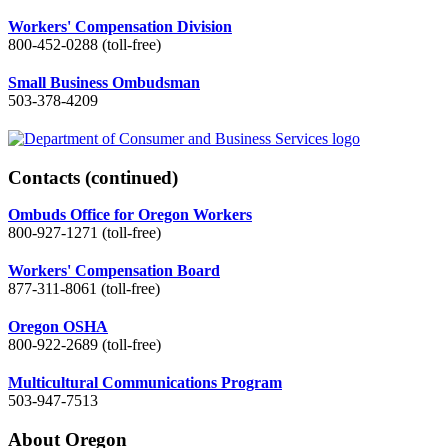
Workers' Compensation Division
800-452-0288 (toll-free)
Small Business Ombudsman
503-378-4209
Contacts
(continued)
Ombuds Office for Oregon Workers
800-927-1271 (toll-free)
Workers' Compensation Board
877-311-8061 (toll-free)
Oregon OSHA
800-922-2689 (toll-free)
Multicultural Communications Program
503-947-7513
About Oregon