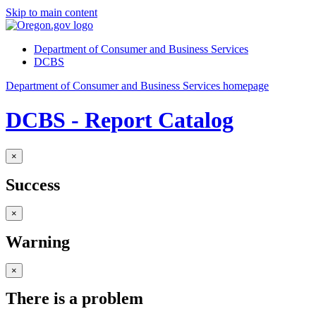
Skip to main content
Department of Consumer and Business Services
DCBS
Department of Consumer and Business Services homepage
DCBS - Report Catalog
×
Success
×
Warning
×
There is a problem