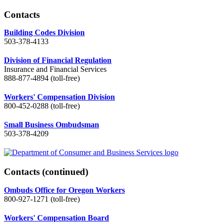
Contacts
Building Codes Division
503-378-4133
Division of Financial Regulation
Insurance and Financial Services
888-877-4894 (toll-free)
Workers' Compensation Division
800-452-0288 (toll-free)
Small Business Ombudsman
503-378-4209
Contacts
(continued)
Ombuds Office for Oregon Workers
800-927-1271 (toll-free)
Workers' Compensation Board