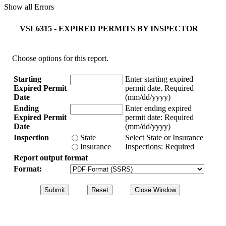
Show all Errors
VSL6315 - EXPIRED PERMITS BY INSPECTOR
Choose options for this report.
Starting
Enter starting expired
Expired Permit
permit date.
Required
Date
(mm/dd/yyyy)
Ending
Enter ending expired
Expired Permit
permit date:
Required
Date
(mm/dd/yyyy)
Inspection
State
Select State or Insurance
Insurance
Inspections:
Required
Report output format
Format: