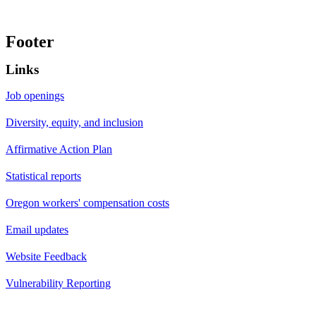
Footer
Links
Job openings
Diversity, equity, and inclusion
Affirmative Action Plan
Statistical reports
Oregon workers' compensation costs
Email updates
Website Feedback
Vulnerability Reporting