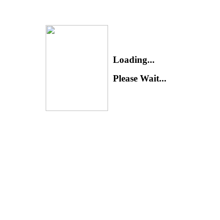
Loading...
Please Wait...