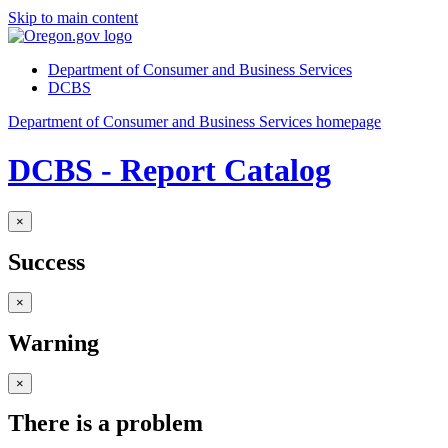
Skip to main content
Department of Consumer and Business Services
DCBS
Department of Consumer and Business Services homepage
DCBS - Report Catalog
×
Success
×
Warning
×
There is a problem