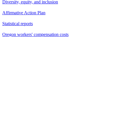
Diversity, equity, and inclusion
Affirmative Action Plan
Statistical reports
Oregon workers' compensation costs
Email updates
Website Feedback
Vulnerability Reporting
Contacts
Building Codes Division
503-378-4133
Division of Financial Regulation
Insurance and Financial Services
888-877-4894 (toll-free)