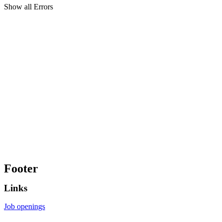
Show all Errors
Footer
Links
Job openings