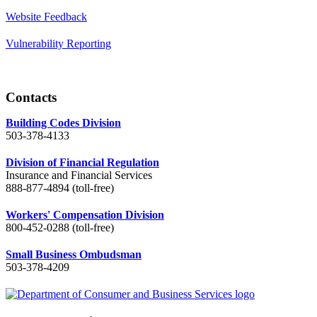
Website Feedback
Vulnerability Reporting
Contacts
Building Codes Division
503-378-4133
Division of Financial Regulation
Insurance and Financial Services
888-877-4894 (toll-free)
Workers' Compensation Division
800-452-0288 (toll-free)
Small Business Ombudsman
503-378-4209