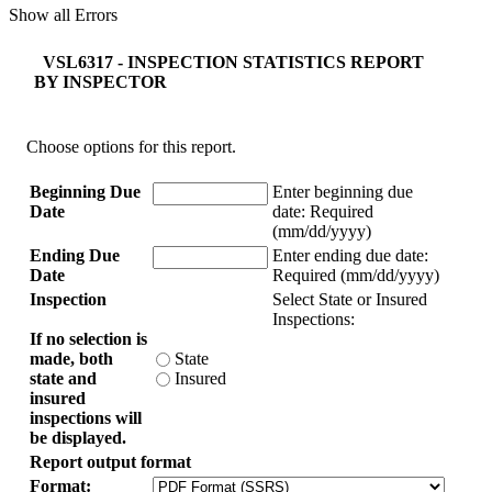
Show all Errors
VSL6317 - INSPECTION STATISTICS REPORT
BY INSPECTOR
Choose options for this report.
Beginning Due
Enter beginning due
Date
date:
Required
(mm/dd/yyyy)
Ending Due
Enter ending due date:
Date
Required (mm/dd/yyyy)
Inspection
Select State or Insured
Inspections:
If no selection is
made, both
State
state and
Insured
insured
inspections will
be displayed.
Report output format
Format: