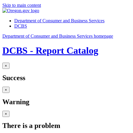
Skip to main content
Department of Consumer and Business Services
DCBS
Department of Consumer and Business Services homepage
DCBS - Report Catalog
×
Success
×
Warning
×
There is a problem