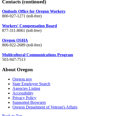
Contacts
(continued)
Ombuds Office for Oregon Workers
800-927-1271 (toll-free)
Workers' Compensation Board
877-311-8061 (toll-free)
Oregon OSHA
800-922-2689 (toll-free)
Multicultural Communications Program
503-947-7513
About Oregon
Oregon.gov
State Employee Search
Agencies Listing
Accessibility
Privacy Policy
Supported Browsers
Oregon Department of Veteran's Affairs
Back to Top