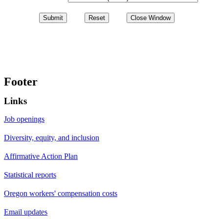
Footer
Links
Job openings
Diversity, equity, and inclusion
Affirmative Action Plan
Statistical reports
Oregon workers' compensation costs
Email updates