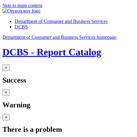
Skip to main content
Department of Consumer and Business Services
DCBS
Department of Consumer and Business Services homepage
DCBS - Report Catalog
×
Success
×
Warning
×
There is a problem