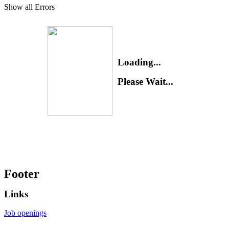
Show all Errors
Loading...
Please Wait...
Footer
Links
Job openings