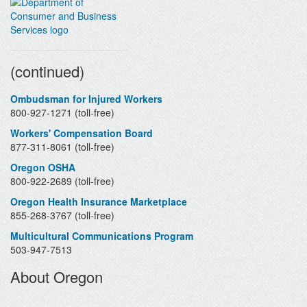
Contacts
(continued)
Ombudsman for Injured Workers
800-927-1271 (toll-free)
Workers' Compensation Board
877-311-8061 (toll-free)
Oregon OSHA
800-922-2689 (toll-free)
Oregon Health Insurance Marketplace
855-268-3767 (toll-free)
Multicultural Communications Program
503-947-7513
About Oregon