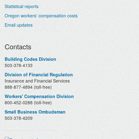
Statistical reports
Oregon workers' compensation costs
Email updates
Contacts
Building Codes Division
503-378-4133
Division of Financial Regulation
Insurance and Financial Services
888-877-4894 (toll-free)
Workers' Compensation Division
800-452-0288 (toll-free)
Small Business Ombudsman
503-378-4209