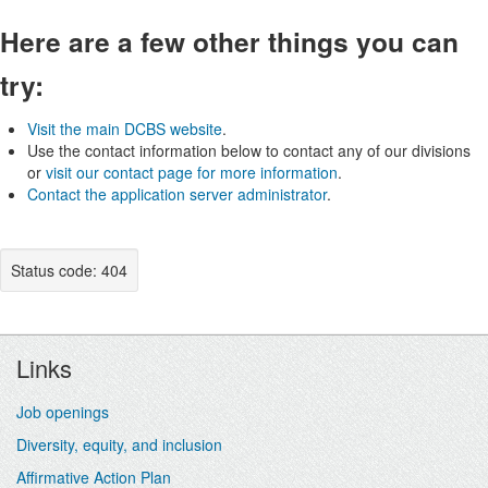
Here are a few other things you can
try:
Visit the main DCBS website
.
Use the contact information below to contact any of our divisions
or
visit our contact page for more information
.
Contact the application server administrator
.
Status code: 404
Footer
Links
Job openings
Diversity, equity, and inclusion
Affirmative Action Plan