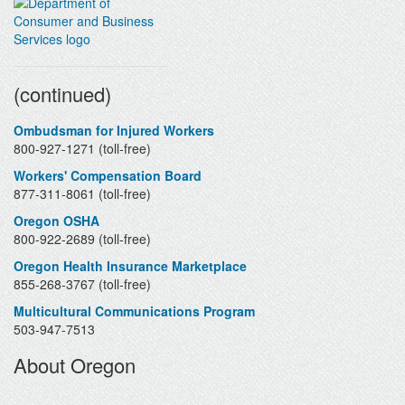
Contacts
(continued)
Ombudsman for Injured Workers
800-927-1271 (toll-free)
Workers' Compensation Board
877-311-8061 (toll-free)
Oregon OSHA
800-922-2689 (toll-free)
Oregon Health Insurance Marketplace
855-268-3767 (toll-free)
Multicultural Communications Program
503-947-7513
About Oregon