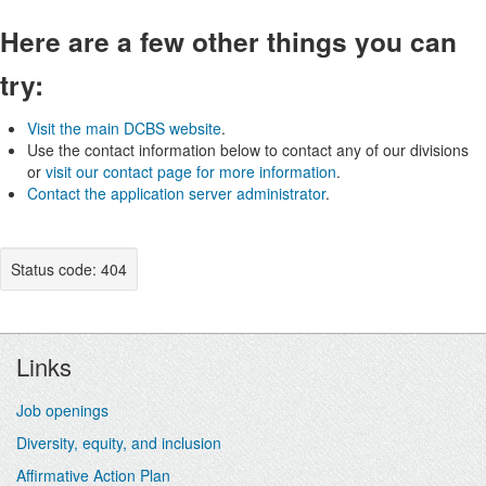
Here are a few other things you can
try:
Visit the main DCBS website
.
Use the contact information below to contact any of our divisions
or
visit our contact page for more information
.
Contact the application server administrator
.
Status code: 404
Footer
Links
Job openings
Diversity, equity, and inclusion
Affirmative Action Plan