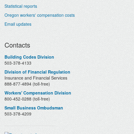
Statistical reports
Oregon workers' compensation costs
Email updates
Contacts
Building Codes Division
503-378-4133
Division of Financial Regulation
Insurance and Financial Services
888-877-4894 (toll-free)
Workers' Compensation Division
800-452-0288 (toll-free)
Small Business Ombudsman
503-378-4209