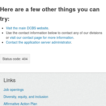
Here are a few other things you can
try:
Visit the main DCBS website
.
Use the contact information below to contact any of our divisions
or
visit our contact page for more information
.
Contact the application server administrator
.
Status code: 404
Footer
Links
Job openings
Diversity, equity, and inclusion
Affirmative Action Plan