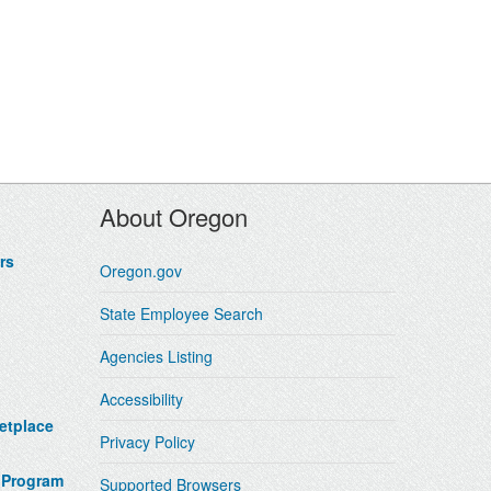
About Oregon
rs
Oregon.gov
State Employee Search
Agencies Listing
Accessibility
etplace
Privacy Policy
 Program
Supported Browsers