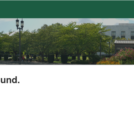
ound.