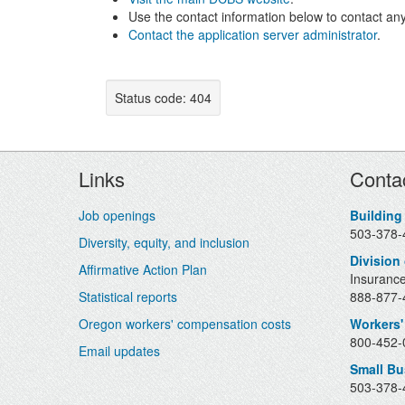
Use the contact information below to contact any
Contact the application server administrator
.
Status code: 404
Footer
Links
Conta
Job openings
Building
503-378-
Diversity, equity, and inclusion
Division
Affirmative Action Plan
Insurance
Statistical reports
888-877-4
Oregon workers' compensation costs
Workers'
800-452-0
Email updates
Small B
503-378-