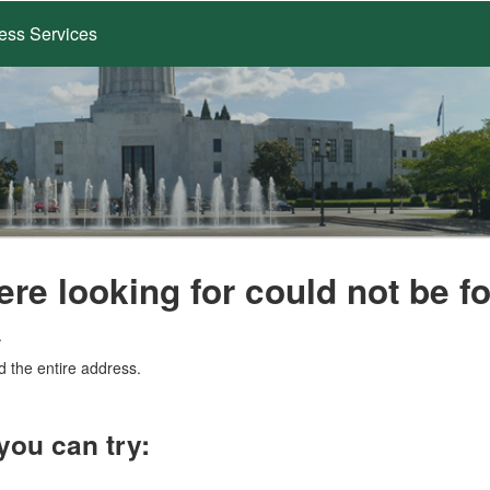
ess Services
ere looking for could not be f
.
d the entire address.
you can try: