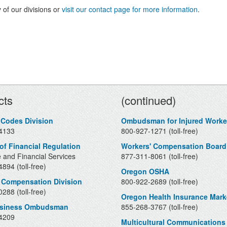
 of our divisions or
visit our contact page for more information
.
Contacts
cts
(continued)
 Codes Division
Ombudsman for Injured Worke
4133
800-927-1271 (toll-free)
 of Financial Regulation
Workers' Compensation Board
 and Financial Services
877-311-8061 (toll-free)
894 (toll-free)
Oregon OSHA
 Compensation Division
800-922-2689 (toll-free)
288 (toll-free)
Oregon Health Insurance Mark
usiness Ombudsman
855-268-3767 (toll-free)
4209
Multicultural Communications