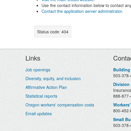
Use the contact information below to contact any
Contact the application server administrator
.
Status code: 404
Footer
Links
Conta
Job openings
Building
503-378-
Diversity, equity, and inclusion
Division
Affirmative Action Plan
Insurance
Statistical reports
888-877-4
Oregon workers' compensation costs
Workers'
800-452-0
Email updates
Small B
503-378-