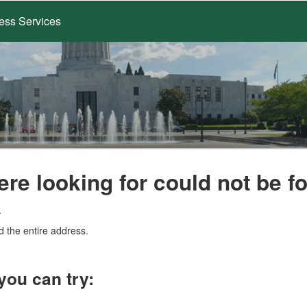
ess Services
ere looking for could not be f
.
d the entire address.
you can try: