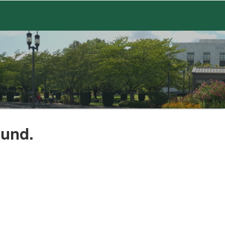
ound.