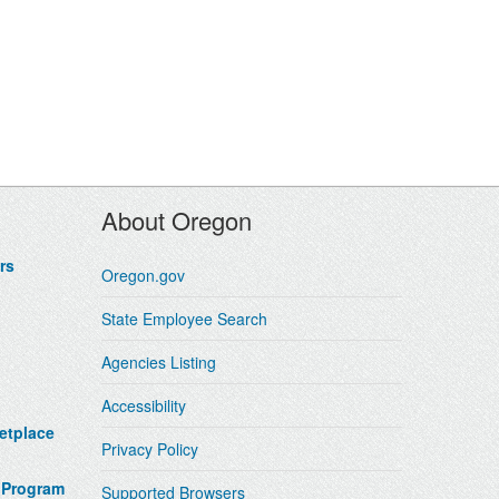
About Oregon
rs
Oregon.gov
State Employee Search
Agencies Listing
Accessibility
etplace
Privacy Policy
 Program
Supported Browsers