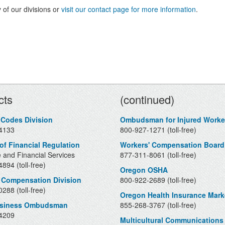
 of our divisions or
visit our contact page for more information
.
Contacts
cts
(continued)
 Codes Division
Ombudsman for Injured Worke
4133
800-927-1271 (toll-free)
 of Financial Regulation
Workers' Compensation Board
 and Financial Services
877-311-8061 (toll-free)
894 (toll-free)
Oregon OSHA
 Compensation Division
800-922-2689 (toll-free)
288 (toll-free)
Oregon Health Insurance Mark
usiness Ombudsman
855-268-3767 (toll-free)
4209
Multicultural Communications