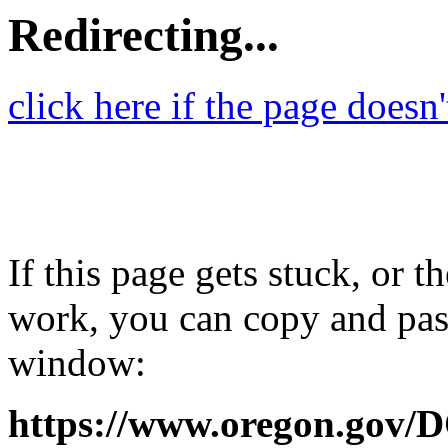
Redirecting...
click here if the page doesn
If this page gets stuck, or t
work, you can copy and past
window:
https://www.oregon.gov/