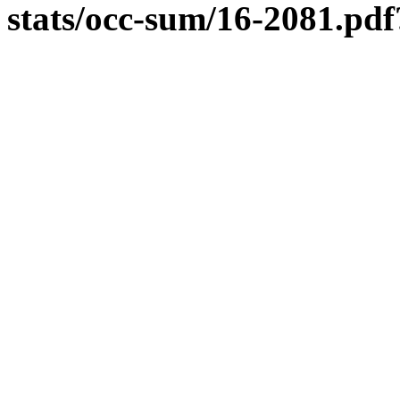
stats/occ-sum/16-2081.p