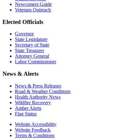
Newcomers Guide
Veterans Outreach
Elected Officials
Governor
State Legislature
Secretary of State
State Treasurer
Attorney General
Labor Commissioner
News & Alerts
News & Press Releases
Road & Weather Conditions
Health Authority News
Wildfire Recovery
Amber Alerts
Flag Status
Website Accessibility
Website Feedback
Terms & Conditions