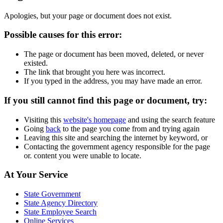
Apologies, but your page or document does not exist.
Possible causes for this error:
The page or document has been moved, deleted, or never
existed.
The link that brought you here was incorrect.
If you typed in the address, you may have made an error.
If you still cannot find this page or document, try:
Visiting this
website's homepage
and using the search feature
Going
back
to the page you come from and trying again
Leaving this site and searching the internet by keyword, or
Contacting the government agency responsible for the page
or. content you were unable to locate.
Footer
At Your Service
Links
State Government
State Agency Directory
State Employee Search
Online Services