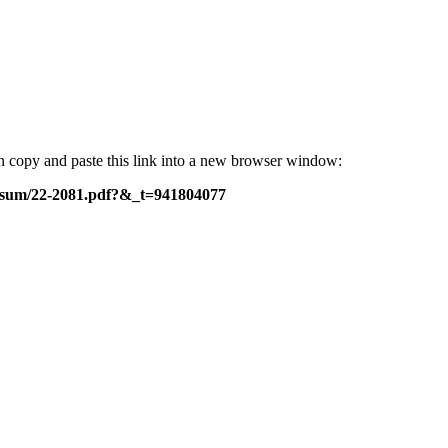
can copy and paste this link into a new browser window:
c-sum/22-2081.pdf?&_t=941804077