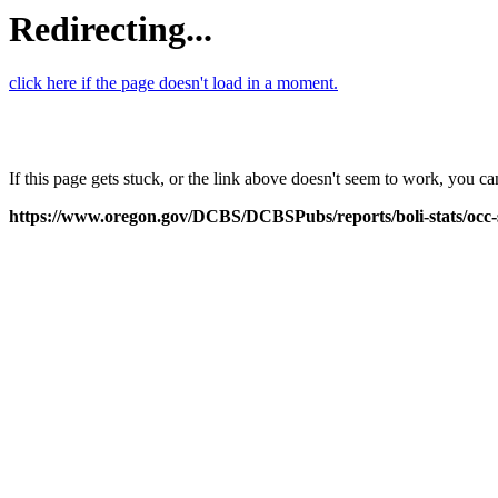
Redirecting...
click here if the page doesn't load in a moment.
If this page gets stuck, or the link above doesn't seem to work, you 
https://www.oregon.gov/DCBS/DCBSPubs/reports/boli-stats/oc