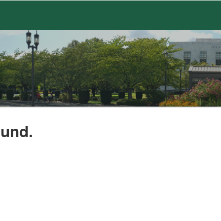
ound.