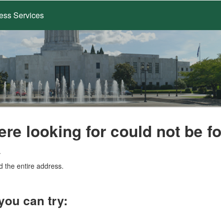
ess Services
ere looking for could not be f
.
d the entire address.
you can try: