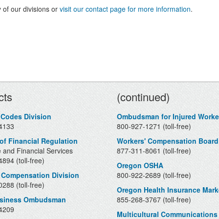
 of our divisions or
visit our contact page for more information
.
Contacts
cts
(continued)
 Codes Division
Ombudsman for Injured Worke
4133
800-927-1271 (toll-free)
 of Financial Regulation
Workers' Compensation Board
 and Financial Services
877-311-8061 (toll-free)
894 (toll-free)
Oregon OSHA
 Compensation Division
800-922-2689 (toll-free)
288 (toll-free)
Oregon Health Insurance Mark
usiness Ombudsman
855-268-3767 (toll-free)
4209
Multicultural Communications