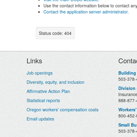
Use the contact information below to contact any
Contact the application server administrator
.
Status code: 404
Footer
Links
Conta
Job openings
Building
503-378-
Diversity, equity, and inclusion
Division
Affirmative Action Plan
Insurance
Statistical reports
888-877-4
Oregon workers' compensation costs
Workers'
800-452-0
Email updates
Small B
503-378-