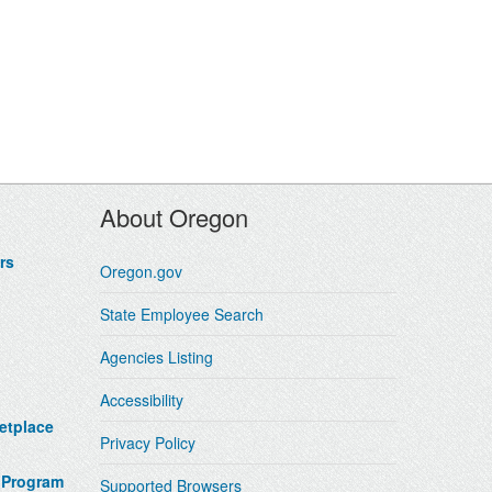
About Oregon
rs
Oregon.gov
State Employee Search
Agencies Listing
Accessibility
etplace
Privacy Policy
 Program
Supported Browsers