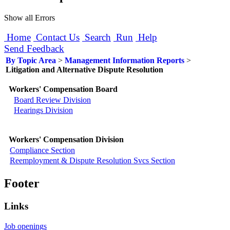
Show all Errors
Home
Contact Us
Search
Run
Help
Send Feedback
By Topic Area
>
Management Information Reports
>
Litigation and Alternative Dispute Resolution
Workers' Compensation Board
Board Review Division
Hearings Division
Workers' Compensation Division
Compliance Section
Reemployment & Dispute Resolution Svcs Section
Footer
Links
Job openings