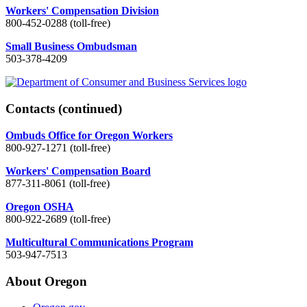
Workers' Compensation Division
800-452-0288 (toll-free)
Small Business Ombudsman
503-378-4209
Contacts
(continued)
Ombuds Office for Oregon Workers
800-927-1271 (toll-free)
Workers' Compensation Board
877-311-8061 (toll-free)
Oregon OSHA
800-922-2689 (toll-free)
Multicultural Communications Program
503-947-7513
About Oregon