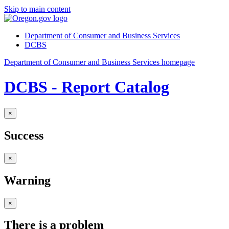
Skip to main content
Department of Consumer and Business Services
DCBS
Department of Consumer and Business Services homepage
DCBS - Report Catalog
×
Success
×
Warning
×
There is a problem