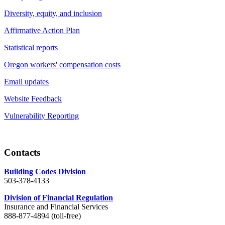
Diversity, equity, and inclusion
Affirmative Action Plan
Statistical reports
Oregon workers' compensation costs
Email updates
Website Feedback
Vulnerability Reporting
Contacts
Building Codes Division
503-378-4133
Division of Financial Regulation
Insurance and Financial Services
888-877-4894 (toll-free)